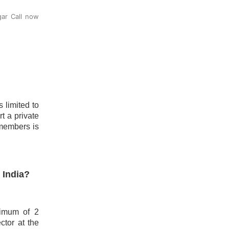
gar Call now
 limited to
t a private
 members is
 India?
nimum of 2
ctor at the