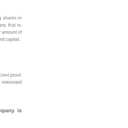
g shares in
y, that is;
y amount of
ed capital.
cient proof.
 interested
mpany is