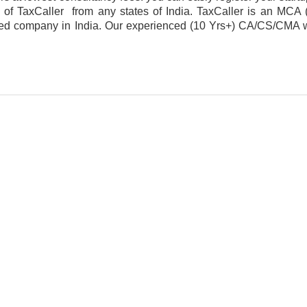
m of TaxCaller from any states of India. TaxCaller is an MCA (
ered company in India. Our experienced (10 Yrs+) CA/CS/CMA wil