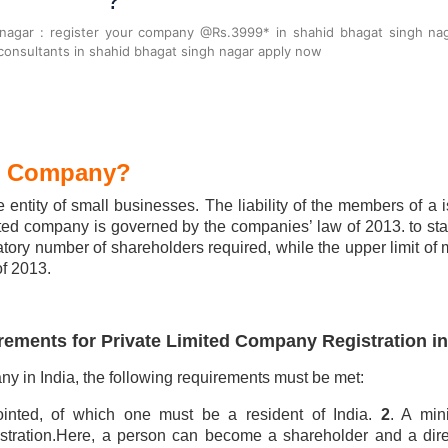
?
 nagar : register your company @Rs.3999* in shahid bhagat singh na
onsultants in shahid bhagat singh nagar apply now
ed Company?
 entity of small businesses. The liability of the members of a is
mited company is governed by the companies’ law of 2013. to star
ry number of shareholders required, while the upper limit of
f 2013.
rements for Private Limited Company Registration in
any in India, the following requirements must be met:
pointed, of which one must be a resident of India.
2
. A mi
gistration.Here, a person can become a shareholder and a dire