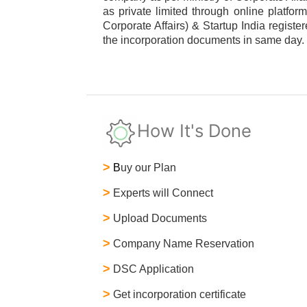
as private limited through online platfor
Corporate Affairs) & Startup India regist
the incorporation documents in same day.
How It's Done
>
B
uy our Plan
>
Experts will Connect
>
Upload Documents
>
Company Name Reservation
>
DSC Application
>
Get incorporation certificate