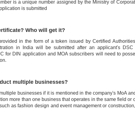
umber is a unique number assigned by the Ministry of Corporate
pplication is submitted
rtificate? Who will get it?
 provided in the form of a token issued by Certified Authoritie
tration in India will be submitted after an applicant's DSC
 DSC for DIN application and MOA subscribers will need to pos
ion.
duct multiple businesses?
multiple businesses if it is mentioned in the company's MoA a
ion more than one business that operates in the same field or 
ed, such as fashion design and event management or construction