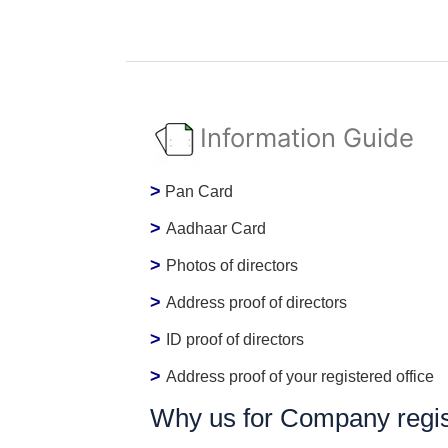
Information Guide
>
Pan Card
>
Aadhaar Card
>
Photos of directors
>
Address proof of directors
>
ID proof of directors
>
Address proof of your registered office
Why us for Company regist