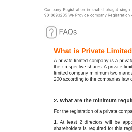
Company Registration in shahid bhagat singh
9818893285 We Provide company Registration c
FAQs
What is Private Limit
A private limited company is a private
their respective shares. A private li
limited company minimum two mandato
200 according to the companies law o
2. What are the minimum requi
For the registration of a private comp
1
. At least 2 directors will be ap
shareholders is required for this re