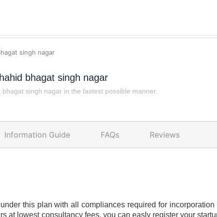
bhagat singh nagar
hahid bhagat singh nagar
bhagat singh nagar in the fastest possible manner.
Information Guide
FAQs
Reviews
under this plan with all compliances required for incorporation o
rs at lowest consultancy fees. you can easly register your star