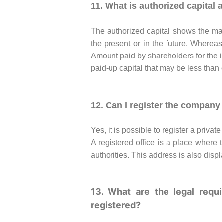
11. What is authorized capital 
The authorized capital shows the ma
the present or in the future. Whereas
Amount paid by shareholders for the 
paid-up capital that may be less than 
12. Can I register the company 
Yes, it is possible to register a priva
A registered office is a place where
authorities. This address is also displ
13. What are the legal req
registered?