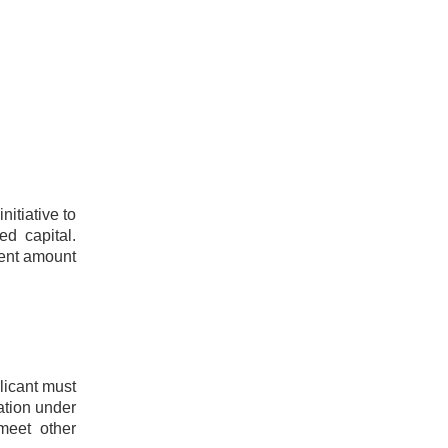
itiative to
ed capital.
ient amount
licant must
ation under
meet other