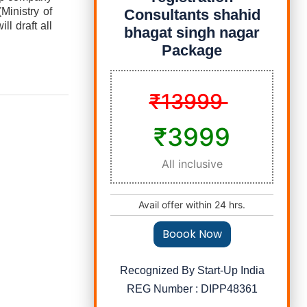
Ministry of
Consultants shahid
l draft all
bhagat singh nagar
Package
₹13999
₹3999
All inclusive
Avail offer within 24 hrs.
Boook Now
Recognized By Start-Up India
REG Number : DIPP48361