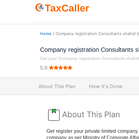
TaxCaller
Home
/ Company registration Consultants shahid 
Company registration Consultants s
Get your Company registration Consultants shahid 
5.0
About This Plan
How It's Done
About This Plan
Get register your private limited company 
company as per Ministry of Corporate Affai