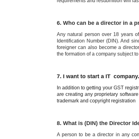
requirements and resubmition will la
6. Who can be a director in a 
Any natural person over 18 years of
Identification Number (DIN). And sinc
foreigner can also become a directo
the formation of a company subject to
7. I want to start a IT company
In addition to getting your GST regist
are creating any proprietary software
trademark and copyright registration
8. What is (DIN) the Director I
A person to be a director in any co