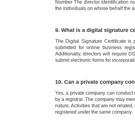
Number The director identification n
the individuals on whose behalf the a
9. What is a digital signature ce
The Digital Signature Certificate is
submitted for online business regis
Additionally, directors will require
submit electronic forms for incorporat
10. Can a private company con
Yes, a private company can conduct 
by a registrar. The company may ment
nature. Activities that are not relat
registered under the same company.