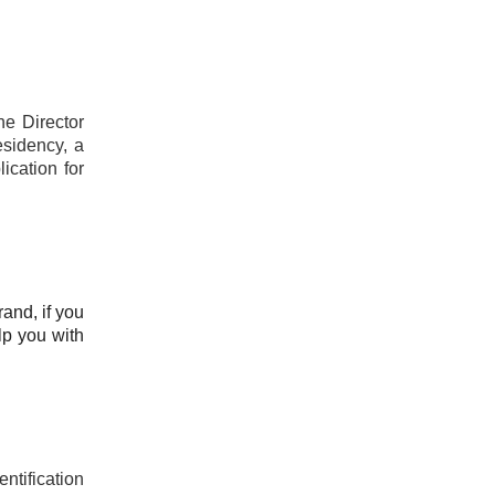
he Director
esidency, a
ication for
rand, if you
lp you with
ntification