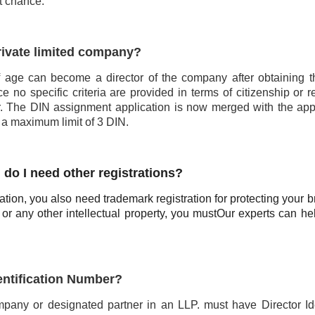
st chance.
private limited company?
 age can become a director of the company after obtaining t
e no specific criteria are provided in terms of citizenship or r
r. The DIN assignment application is now merged with the appl
 a maximum limit of 3 DIN.
. do I need other registrations?
ration, you also need trademark registration for protecting your b
 or any other intellectual property, you must
Our experts can he
dentification Number?
mpany or designated partner in an LLP. must have Director Ide