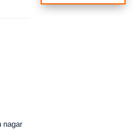
h nagar