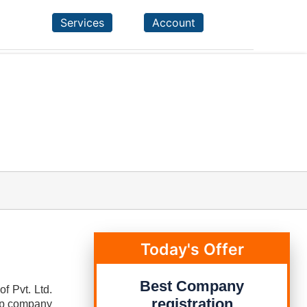
Services
Account
Today's Offer
Best Company
f Pvt. Ltd.
registration
tup company