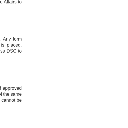
 Affairs to
s. Any form
 is placed.
sess DSC to
nd approved
of the same
, cannot be