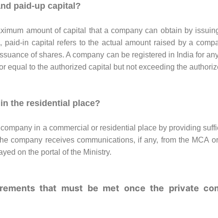
and paid-up capital?
ximum amount of capital that a company can obtain by issuin
, paid-in capital refers to the actual amount raised by a compan
issuance of shares. A company can be registered in India for an
or equal to the authorized capital but not exceeding the authoriz
in the residential place?
te company in a commercial or residential place by providing suffi
 the company receives communications, if any, from the MCA or
ayed on the portal of the Ministry.
uirements that must be met once the private co