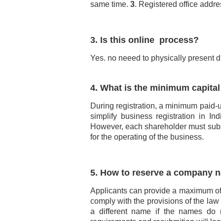
same time.
3
. Registered office addre
3. Is this online process?
Yes. no neeed to physically present d
4. What is the minimum capita
During registration, a minimum paid-up
simplify business registration in 
However, each shareholder must subscr
for the operating of the business.
5. How to reserve a company 
Applicants can provide a maximum of 
comply with the provisions of the law
a different name if the names do n