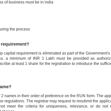
ss of business must be in india
uring the process
l requirement?
 capital requirement is eliminated as part of the Government's in
India. a minimum of INR 1 Lakh must be provided as authoriz
ibe at least 1 share for the registration to introduce the suffic
name?
2 names in their order of preference on the RUN form. The app
 or regulations. The registrar may request to resubmit the applic
ot meet the criteria for uniqueness, relevance, or do not 