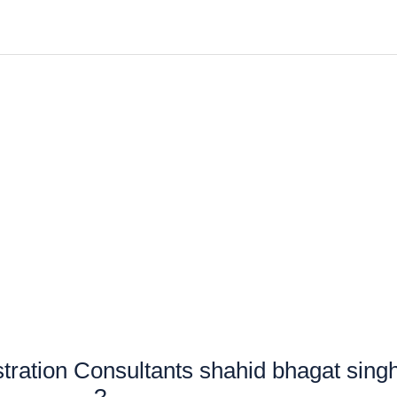
ration Consultants shahid bhagat sing