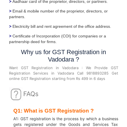
>
Aadhaar card of the proprietor, directors, or partners.
>
Email & mobile number of the proprietor, directors, or
partners.
>
Electricity bill and rent agreement of the office address.
>
Certificate of Incorporation (COI) for companies or a
partnership deed for firms.
Why us for GST Registration in
Vadodara ?
Want GST Registration in Vadodara : We Provide GST
Registration Services in Vadodara Call 9818893285 Get
online GST Registration starting from Rs 499 in 6 days
FAQs
Q1: What is GST Registration ?
A1: GST registration is the process by which a business
gets registered under the Goods and Services Tax