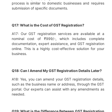
process is similar to domestic businesses and requires
submission of specific documents.
Q17: What is the Cost of GST Registration?
A17: Our GST registration services are available at a
nominal cost of ₹999/-, which includes complete
documentation, expert assistance, and GST registration
online. This is a highly cost-effective solution for your
business.
Q18: Can I Amend My GST Registration Details Later?
A18: Yes, you can amend your GST registration details,
such as the business name or address, through the GST
portal. Our experts can assist with any amendments as
needed.
Q19: What is the Difference Between GST Registration