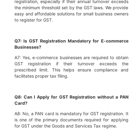
registration, especially if their annual turnover exceeds
the minimum threshold set by the GST laws. We provide
easy and affordable solutions for small business owners
to register for GST.
Q7: Is GST Registration Mandatory for E-commerce
Businesses?
A7: Yes, e-commerce businesses are required to obtain
GST registration if their turnover exceeds the
prescribed limit. This helps ensure compliance and
facilitates proper tax filing.
Q8: Can I Apply for GST Registration without a PAN
Card?
A8: No, a PAN card is mandatory for GST registration. It
is one of the primary documents required for applying
for GST under the Goods and Services Tax regime.