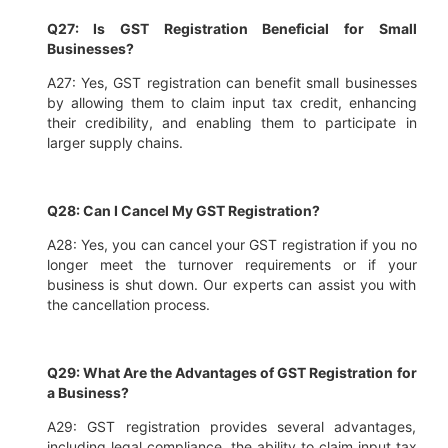
Q27: Is GST Registration Beneficial for Small
Businesses?
A27: Yes, GST registration can benefit small businesses
by allowing them to claim input tax credit, enhancing
their credibility, and enabling them to participate in
larger supply chains.
Q28: Can I Cancel My GST Registration?
A28: Yes, you can cancel your GST registration if you no
longer meet the turnover requirements or if your
business is shut down. Our experts can assist you with
the cancellation process.
Q29: What Are the Advantages of GST Registration for
a Business?
A29: GST registration provides several advantages,
including legal compliance, the ability to claim input tax