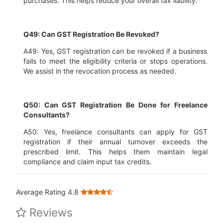
purchases. This helps reduce your overall tax liability.
Q49: Can GST Registration Be Revoked?
A49: Yes, GST registration can be revoked if a business
fails to meet the eligibility criteria or stops operations.
We assist in the revocation process as needed.
Q50: Can GST Registration Be Done for Freelance
Consultants?
A50: Yes, freelance consultants can apply for GST
registration if their annual turnover exceeds the
prescribed limit. This helps them maintain legal
compliance and claim input tax credits.
Average Rating 4.8
Reviews