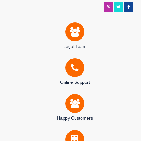
Legal Team
Online Support
Happy Customers