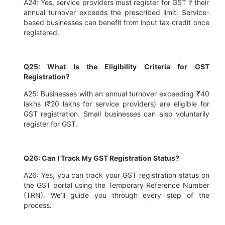
A24: Yes, service providers must register for GST if their
annual turnover exceeds the prescribed limit. Service-
based businesses can benefit from input tax credit once
registered.
Q25: What Is the Eligibility Criteria for GST
Registration?
A25: Businesses with an annual turnover exceeding ₹40
lakhs (₹20 lakhs for service providers) are eligible for
GST registration. Small businesses can also voluntarily
register for GST.
Q26: Can I Track My GST Registration Status?
A26: Yes, you can track your GST registration status on
the GST portal using the Temporary Reference Number
(TRN). We’ll guide you through every step of the
process.