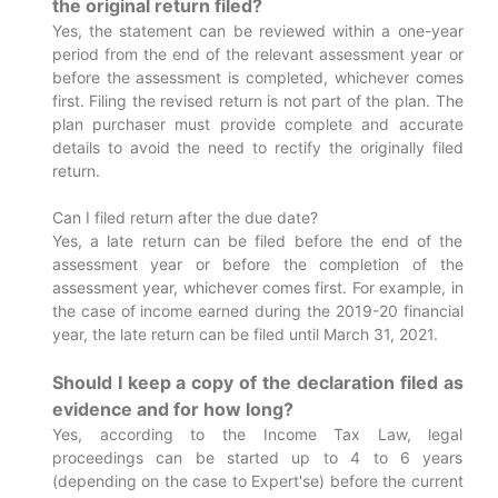
the original return filed?
Yes, the statement can be reviewed within a one-year
period from the end of the relevant assessment year or
before the assessment is completed, whichever comes
first. Filing the revised return is not part of the plan. The
plan purchaser must provide complete and accurate
details to avoid the need to rectify the originally filed
return.
Can I filed return after the due date?
Yes, a late return can be filed before the end of the
assessment year or before the completion of the
assessment year, whichever comes first. For example, in
the case of income earned during the 2019-20 financial
year, the late return can be filed until March 31, 2021.
Should I keep a copy of the declaration filed as
evidence and for how long?
Yes, according to the Income Tax Law, legal
proceedings can be started up to 4 to 6 years
(depending on the case to Expert'se) before the current