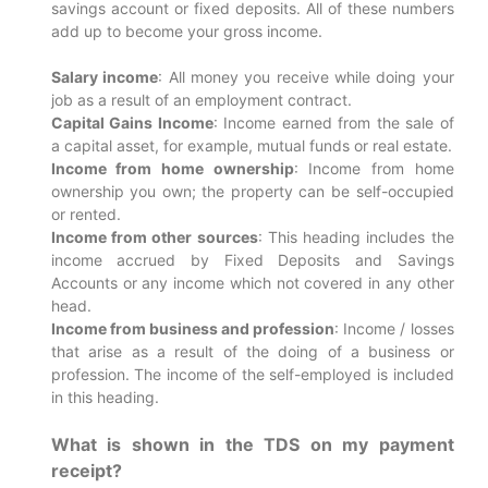
savings account or fixed deposits. All of these numbers
add up to become your gross income.
Salary income
: All money you receive while doing your
job as a result of an employment contract.
Capital Gains Income
: Income earned from the sale of
a capital asset, for example, mutual funds or real estate.
Income from home ownership
: Income from home
ownership you own; the property can be self-occupied
or rented.
Income from other sources
: This heading includes the
income accrued by Fixed Deposits and Savings
Accounts or any income which not covered in any other
head.
Income from business and profession
: Income / losses
that arise as a result of the doing of a business or
profession. The income of the self-employed is included
in this heading.
What is shown in the TDS on my payment
receipt?