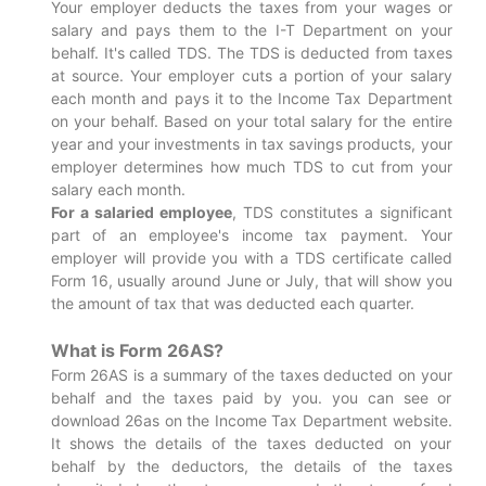
Your employer deducts the taxes from your wages or
salary and pays them to the I-T Department on your
behalf. It's called TDS. The TDS is deducted from taxes
at source. Your employer cuts a portion of your salary
each month and pays it to the Income Tax Department
on your behalf. Based on your total salary for the entire
year and your investments in tax savings products, your
employer determines how much TDS to cut from your
salary each month.
For a salaried employee
, TDS constitutes a significant
part of an employee's income tax payment. Your
employer will provide you with a TDS certificate called
Form 16, usually around June or July, that will show you
the amount of tax that was deducted each quarter.
What is Form 26AS?
Form 26AS is a summary of the taxes deducted on your
behalf and the taxes paid by you. you can see or
download 26as on the Income Tax Department website.
It shows the details of the taxes deducted on your
behalf by the deductors, the details of the taxes