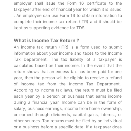
employer shall issue the Form 16 certificate to the
taxpayer after end of financial year for which it is issued
. An employee can use Form 16 to obtain information to
complete their income tax return (ITR) and it should be
kept as supporting evidence for TDS
What is Income Tax Return ?
An income tax return (ITR) is a form used to submit
information about your income and taxes to the Income
Tax Department. The tax liability of a taxpayer is
calculated based on their income. In the event that the
return shows that an excess tax has been paid for one
year, then the person will be eligible to receive a refund
of income tax from the Income Tax Department.
According to income tax laws, the return must be filed
each year by a person or business that earns income
during a financial year. Income can be in the form of
salary, business earnings, income from home ownership,
or earned through dividends, capital gains, interest, or
other sources. Tax returns must be filed by an individual
or a business before a specific date. If a taxpayer does