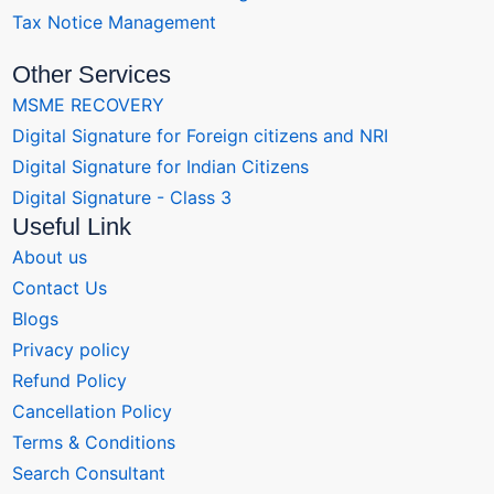
Tax Notice Management
Other Services
MSME RECOVERY
Digital Signature for Foreign citizens and NRI
Digital Signature for Indian Citizens
Digital Signature - Class 3
Useful Link
About us
Contact Us
Blogs
Privacy policy
Refund Policy
Cancellation Policy
Terms & Conditions
Search Consultant