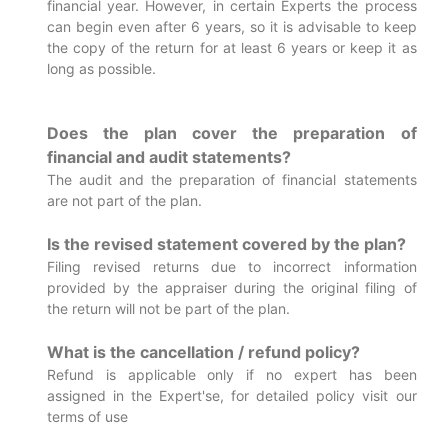
financial year. However, in certain Experts the process
can begin even after 6 years, so it is advisable to keep
the copy of the return for at least 6 years or keep it as
long as possible.
Does the plan cover the preparation of
financial and audit statements?
The audit and the preparation of financial statements
are not part of the plan.
Is the revised statement covered by the plan?
Filing revised returns due to incorrect information
provided by the appraiser during the original filing of
the return will not be part of the plan.
What is the cancellation / refund policy?
Refund is applicable only if no expert has been
assigned in the Expert'se, for detailed policy visit our
terms of use