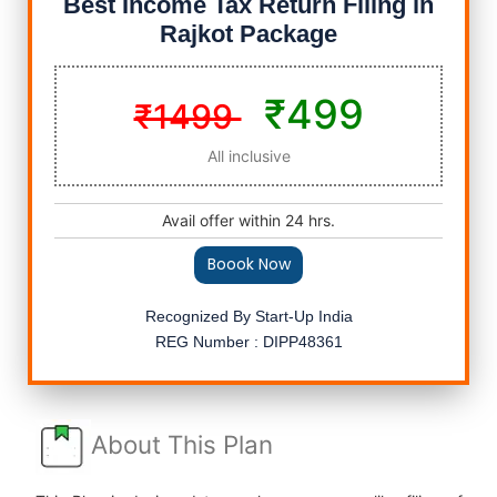
Best Income Tax Return Filing in
Rajkot Package
₹499
₹1499
All inclusive
Avail offer within 24 hrs.
Boook Now
Recognized By Start-Up India
REG Number : DIPP48361
About This Plan