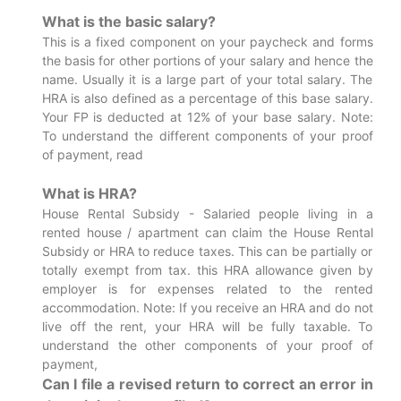
What is the basic salary?
This is a fixed component on your paycheck and forms
the basis for other portions of your salary and hence the
name. Usually it is a large part of your total salary. The
HRA is also defined as a percentage of this base salary.
Your FP is deducted at 12% of your base salary. Note:
To understand the different components of your proof
of payment, read
What is HRA?
House Rental Subsidy - Salaried people living in a
rented house / apartment can claim the House Rental
Subsidy or HRA to reduce taxes. This can be partially or
totally exempt from tax. this HRA allowance given by
employer is for expenses related to the rented
accommodation. Note: If you receive an HRA and do not
live off the rent, your HRA will be fully taxable. To
understand the other components of your proof of
payment,
Can I file a revised return to correct an error in