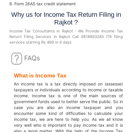
6. Form 26AS tax credit statement
Why us for Income Tax Return Filing in
Rajkot ?
Income Tax Consultants in Rajkot : We Provide Income Tax
Return Filing Services in Rajkot Call 9818893285 ITR filing
services starting Rs 499 in 6 days
FAQs
What is Income Tax
An income tax is a tax directly imposed on (assesse)
taxpayers or individuals according to income or taxable
income.
Income tax is one of the main sources of
government funds used to better serve the public.
So in
case you are also an income taxpayer and you
encounter some kind of difficulties to calculate your
income tax, we are here to help you.
As we all know
very well who is important to pay income tax and it is
also a legal matter.
With the help of the Income Tax