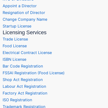
Appoint a Director
Resignation of Director
Change Company Name
Startup License
Licensing Services
Trade License
Food License
Electrical Contract License
ISBN License
Bar Code Registration
FSSAI Registration (Food License)
Shop Act Registration
Labour Act Registration
Factory Act Registration
ISO Registration
Trademark Registration