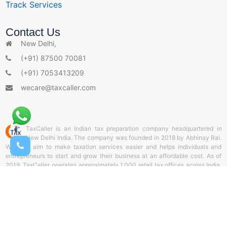
Track Services
s
Contact Us
New Delhi,
(+91) 87500 70081
(+91) 7053413209
wecare@taxcaller.com
TaxCaller is an Indian tax preparation company headquartered in
New Delhi India. The company was founded in 2018 by Abhinay Rai.
With the aim to make taxation services easier and helps individuals and
entrepreneurs to start and grow their business at an affordable cost. As of
2019, TaxCaller operates approximately 1,000 retail tax offices across India.
and helps thousands of individuals and corporate sectors by offering door-
to-door delivery services of documents through TaxCaller collection stores.
It also offers online tax preparation and web filing from TaxCaller Portal. Our
aim is to support the entrepreneurs and be a partner throughout the business
life cycle.
� 2026 Taxcaller.com All Rights Reserved.