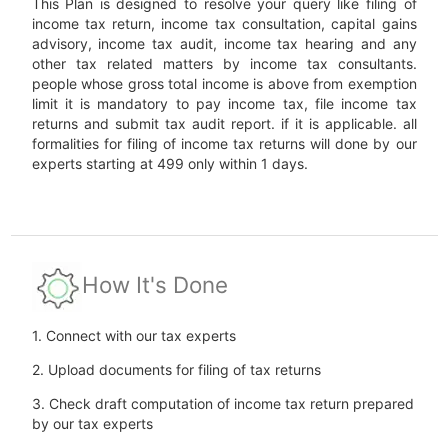
This Plan is designed to resolve your query like filing of
income tax return, income tax consultation, capital gains
advisory, income tax audit, income tax hearing and any
other tax related matters by income tax consultants.
people whose gross total income is above from exemption
limit it is mandatory to pay income tax, file income tax
returns and submit tax audit report. if it is applicable. all
formalities for filing of income tax returns will done by our
experts starting at 499 only within 1 days.
How It's Done
1. Connect with our tax experts
2. Upload documents for filing of tax returns
3. Check draft computation of income tax return prepared
by our tax experts