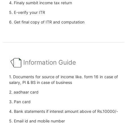
4. Finaly sumbit income tax return
5. E-verify your ITR
6. Get final copy of ITR and computation
Information Guide
1. Documents for source of income like. form 16 in case of
salary, Pl & BS in case of business
2. aadhaar card
3. Pan card
4. Bank statements if interest amount above of Rs.10000/-
5. Email id and mobile number