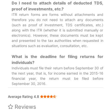
Do I need to attach details of deducted TDS,
proof of investments, etc.?
ITR return forms are forms without attachments and
therefore you do not need to attach any documents
(such as proof of investment, TDS certificates, etc.)
along with the ITR (whether it is submitted manually or
electronics). However, these documents must be kept
and presented to the tax authorities when requested in
situations such as evaluation, consultation, etc.
What is the deadline for filing returns for
individuals?
Individuals must file their return before September 30 of
the next year, that is, for income earned in the 2015-16
financial year, the return must be filed before
September 30, 2016.
Average Rating 4.8
Reviews