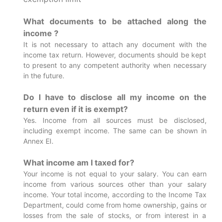
What documents to be attached along the
income ?
It is not necessary to attach any document with the
income tax return. However, documents should be kept
to present to any competent authority when necessary
in the future.
Do I have to disclose all my income on the
return even if it is exempt?
Yes. Income from all sources must be disclosed,
including exempt income. The same can be shown in
Annex EI.
What income am I taxed for?
Your income is not equal to your salary. You can earn
income from various sources other than your salary
income. Your total income, according to the Income Tax
Department, could come from home ownership, gains or
losses from the sale of stocks, or from interest in a