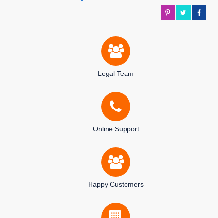
Legal Team
Online Support
Happy Customers