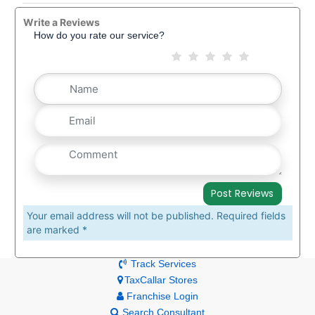
Write a Reviews
How do you rate our service?
Your email address will not be published. Required fields
are marked *
Track Services
TaxCallar Stores
Franchise Login
Search Consultant