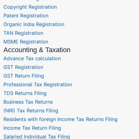
Copyright Registration
Patent Registration
Organic India Registration
TAN Registration
MSME Registration
Accounting & Taxation
Advance Tax calculation
GST Registration
GST Return Filing
Professional Tax Registration
TDS Returns Filing
Business Tax Returns
(NRI) Tax Returns Filing
Residents with foreign Income Tax Returns Filing
Income Tax Return Filing
Salaried Individual Tax Filing