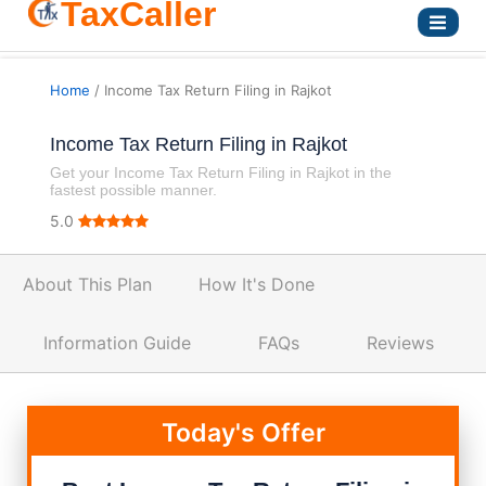
TaxCaller
Home
/ Income Tax Return Filing in Rajkot
Income Tax Return Filing in Rajkot
Get your Income Tax Return Filing in Rajkot in the
fastest possible manner.
5.0
About This Plan
How It's Done
Information Guide
FAQs
Reviews
Today's Offer