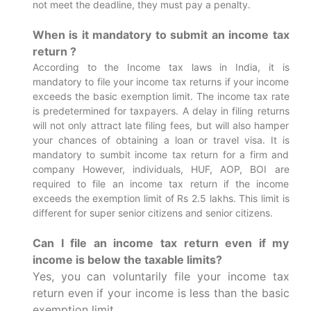
not meet the deadline, they must pay a penalty.
When is it mandatory to submit an income tax
return ?
According to the Income tax laws in India, it is
mandatory to file your income tax returns if your income
exceeds the basic exemption limit. The income tax rate
is predetermined for taxpayers. A delay in filing returns
will not only attract late filing fees, but will also hamper
your chances of obtaining a loan or travel visa.
It is
mandatory to sumbit income tax return for a firm and
company However, individuals, HUF, AOP, BOI are
required to file an income tax return if the income
exceeds the exemption limit of Rs 2.5 lakhs. This limit is
different for super senior citizens and senior citizens.
Can I file an income tax return even if my
income is below the taxable limits?
Yes, you can voluntarily file your income tax
return even if your income is less than the basic
exemption limit