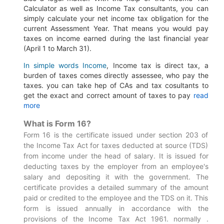
Calculator as well as Income Tax consultants, you can
simply calculate your net income tax obligation for the
current Assessment Year.
That means you would pay
taxes on income earned during the last financial year
(April 1 to March 31).
In simple words Income
, Income tax is direct tax, a
burden of taxes comes directly assessee, who pay the
taxes. you can take hep of CAs and tax cosultants to
get the exact and correct amount of taxes to pay
read
more
What is Form 16?
Form 16 is the certificate issued under section 203 of
the Income Tax Act for taxes deducted at source (TDS)
from income under the head of salary. It is issued for
deducting taxes by the employer from an employee's
salary and depositing it with the government. The
certificate provides a detailed summary of the amount
paid or credited to the employee and the TDS on it. This
form is issued annually in accordance with the
provisions of the Income Tax Act 1961. normally .