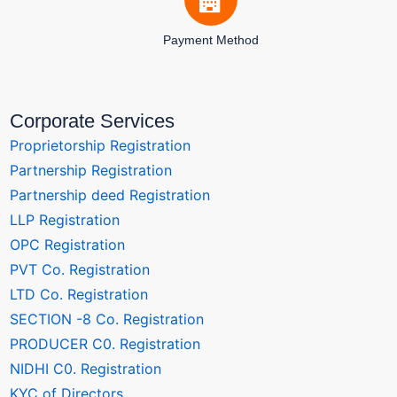
Payment Method
Corporate Services
Proprietorship Registration
Partnership Registration
Partnership deed Registration
LLP Registration
OPC Registration
PVT Co. Registration
LTD Co. Registration
SECTION -8 Co. Registration
PRODUCER C0. Registration
NIDHI C0. Registration
KYC of Directors