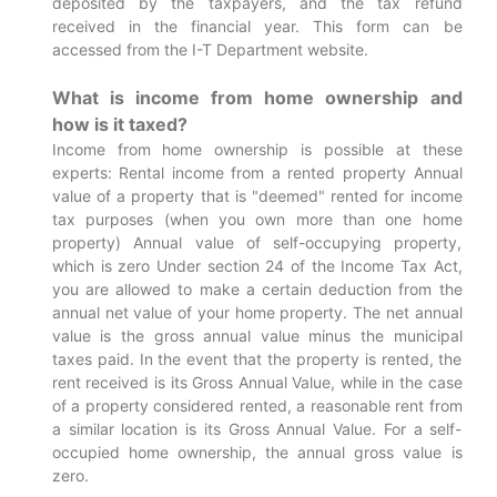
deposited by the taxpayers, and the tax refund
received in the financial year. This form can be
accessed from the I-T Department website.
What is income from home ownership and
how is it taxed?
Income from home ownership is possible at these
experts: Rental income from a rented property Annual
value of a property that is "deemed" rented for income
tax purposes (when you own more than one home
property) Annual value of self-occupying property,
which is zero Under section 24 of the Income Tax Act,
you are allowed to make a certain deduction from the
annual net value of your home property. The net annual
value is the gross annual value minus the municipal
taxes paid. In the event that the property is rented, the
rent received is its Gross Annual Value, while in the case
of a property considered rented, a reasonable rent from
a similar location is its Gross Annual Value. For a self-
occupied home ownership, the annual gross value is
zero.