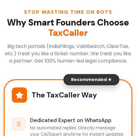
STOP WASTING TIME ON BOTS
Why Smart Founders Choose
TaxCaller
Big tech portals (IndiaFilings, VakilSearch, ClearTax,
etc.) treat you like a ticket number. We treat you like
a partner. Get 100% human-led legal compliance.
Recommended ★
The TaxCaller Way
Dedicated Expert on WhatsApp
No automated replies. Directly message
your CA/Expert anytime for instant updates.