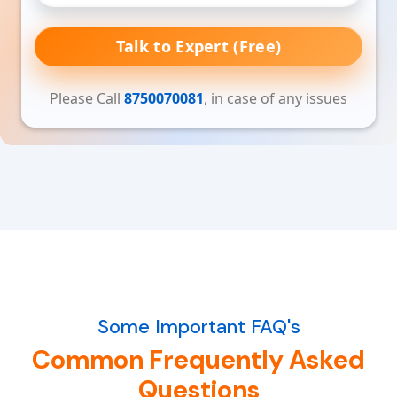
Talk to Expert (Free)
Please Call
8750070081
, in case of any issues
Some Important FAQ's
Common Frequently Asked
Questions