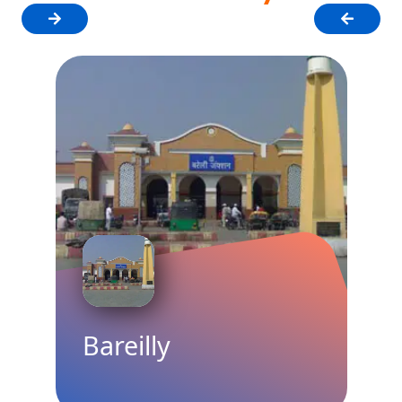
Bareilly