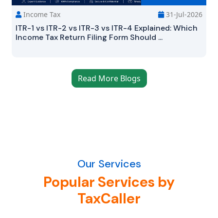
Income Tax
31-Jul-2026
ITR-1 vs ITR-2 vs ITR-3 vs ITR-4 Explained: Which
Income Tax Return Filing Form Should ...
Read More Blogs
Our Services
Popular Services by
TaxCaller