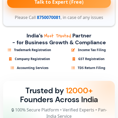
Talk to Expert (Free)
Please Call
8750070081
, in case of any issues
India’s
Partner
Most Trusted
- for Business Growth & Compliance
Trademark Registration
Income Tax Filing
Company Registration
GST Registration
Accounting Services
TDS Return Filing
Trusted by
12000+
Founders Across India
🔒 100% Secure Platform • Verified Experts • Pan-
India Service