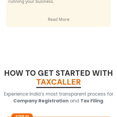
running your business.
Read More
HOW TO GET STARTED WITH
TAXCALLER
Experience India’s most transparent process for
Company Registration
and
Tax Filing
.
STEP 01