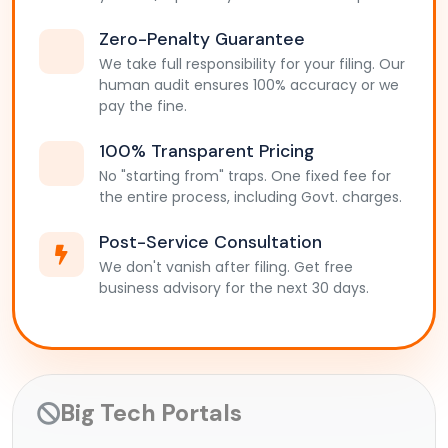
Zero-Penalty Guarantee
We take full responsibility for your filing. Our
human audit ensures 100% accuracy or we
pay the fine.
100% Transparent Pricing
No "starting from" traps. One fixed fee for
the entire process, including Govt. charges.
Post-Service Consultation
We don't vanish after filing. Get free
business advisory for the next 30 days.
Big Tech Portals