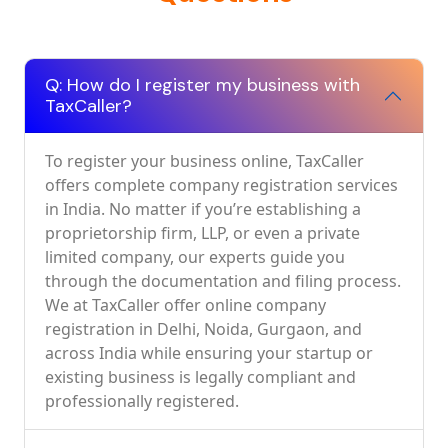
Q: How do I register my business with
TaxCaller?
To register your business online, TaxCaller
offers complete company registration services
in India. No matter if you’re establishing a
proprietorship firm, LLP, or even a private
limited company, our experts guide you
through the documentation and filing process.
We at TaxCaller offer online company
registration in Delhi, Noida, Gurgaon, and
across India while ensuring your startup or
existing business is legally compliant and
professionally registered.