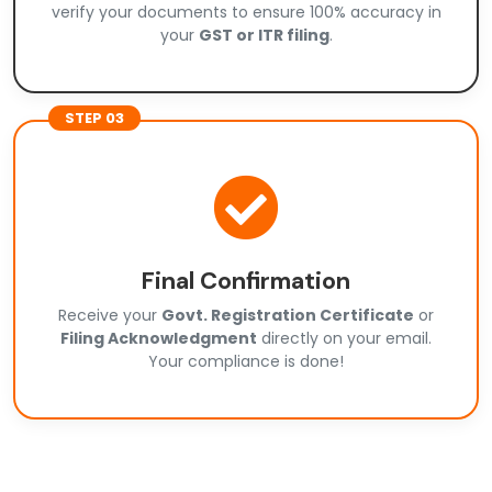
verify your documents to ensure 100% accuracy in
your
GST or ITR filing
.
STEP 03
Final Confirmation
Receive your
Govt. Registration Certificate
or
Filing Acknowledgment
directly on your email.
Your compliance is done!