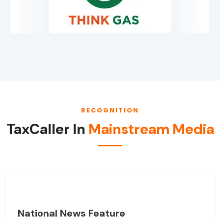
RECOGNITION
TaxCaller In
Mainstream Media
National News Feature