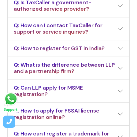
Q: Is TaxCaller a government-
authorized service provider?
Q: How can I contact TaxCaller for
support or service inquiries?
Q: How to register for GST in India?
Q: What is the difference between LLP
and a partnership firm?
Q: Can LLP apply for MSME
registration?
Q: How to apply for FSSAI license
Support
registration online?
Q: How can I register a trademark for