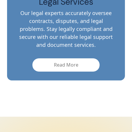
Legal Services
Our legal experts accurately oversee
contracts, disputes, and legal
problems. Stay legally compliant and
secure with our reliable legal support
and document services.
Read More