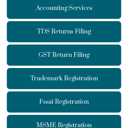
Accounting Services
TDS Returns Filing
GST Return Filing
Trademark Registration
Fssai Registration
MSME Registration