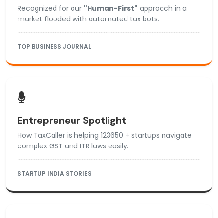
Recognized for our
"Human-First"
approach in a
market flooded with automated tax bots.
TOP BUSINESS JOURNAL
Entrepreneur Spotlight
How TaxCaller is helping 123650 + startups navigate
complex GST and ITR laws easily.
STARTUP INDIA STORIES