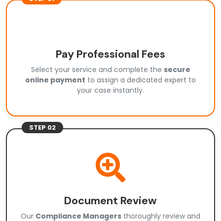
Pay Professional Fees
Select your service and complete the
secure
online payment
to assign a dedicated expert to
your case instantly.
STEP 02
Document Review
Our
Compliance Managers
thoroughly review and