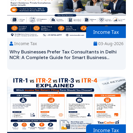
Income Tax
Income Tax
03-Aug-2026
Why Businesses Prefer Tax Consultants in Delhi
NCR: A Complete Guide for Smart Business...
Income Tax