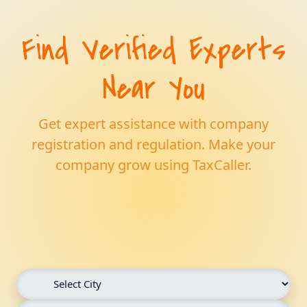
Find Verified Experts
Near You
Get expert assistance with company
registration and regulation. Make your
company grow using TaxCaller.