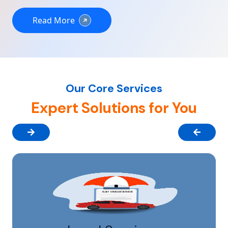
Read More
Our Core Services
Expert Solutions for You