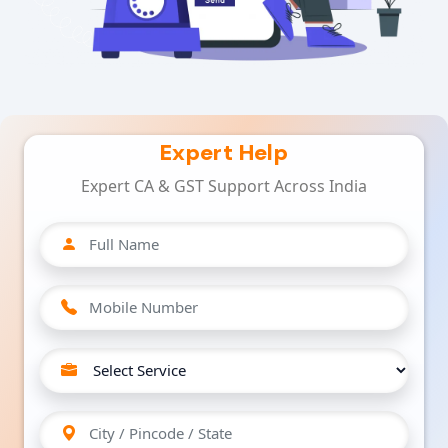
Expert Help
Expert CA & GST Support Across India