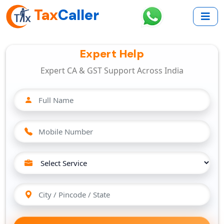
Tax
Caller
Expert Help
Expert CA & GST Support Across India