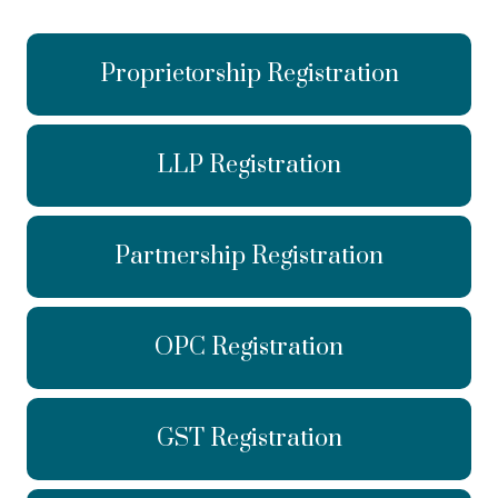
Proprietorship Registration
LLP Registration
Partnership Registration
OPC Registration
GST Registration