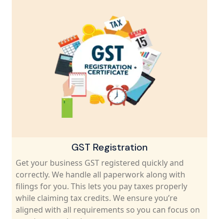
GST Registration
Get your business GST registered quickly and
correctly. We handle all paperwork along with
filings for you. This lets you pay taxes properly
while claiming tax credits. We ensure you’re
aligned with all requirements so you can focus on