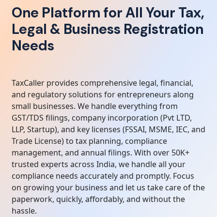
One Platform for All Your Tax,
Legal & Business Registration
Needs
TaxCaller provides comprehensive legal, financial,
and regulatory solutions for entrepreneurs along
small businesses. We handle everything from
GST/TDS filings, company incorporation (Pvt LTD,
LLP, Startup), and key licenses (FSSAI, MSME, IEC, and
Trade License) to tax planning, compliance
management, and annual filings. With over 50K+
trusted experts across India, we handle all your
compliance needs accurately and promptly. Focus
on growing your business and let us take care of the
paperwork, quickly, affordably, and without the
hassle.