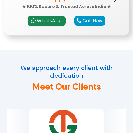
★ 100% Secure & Trusted Across India ★
WhatsApp
Call Now
We approach every client with
dedication
Meet Our Clients