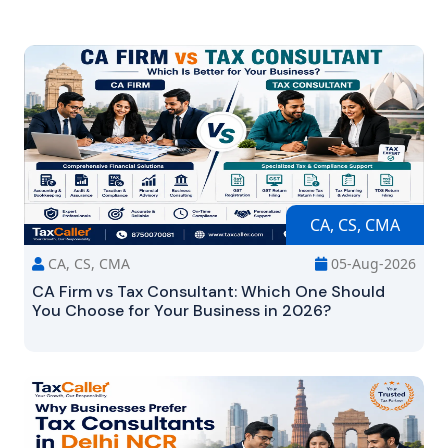
CA, CS, CMA
CA, CS, CMA
05-Aug-2026
CA Firm vs Tax Consultant: Which One Should
You Choose for Your Business in 2026?