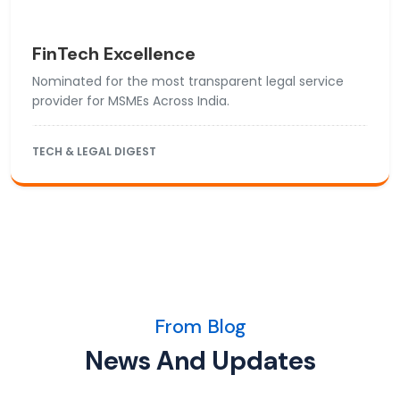
FinTech Excellence
Nominated for the most transparent legal service
provider for MSMEs Across India.
TECH & LEGAL DIGEST
From Blog
News And Updates