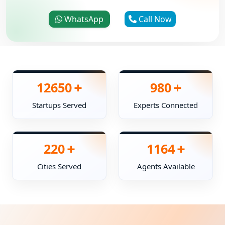
WhatsApp
Call Now
+
+
12650
980
Startups Served
Experts Connected
+
+
220
1164
Cities Served
Agents Available