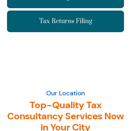
Tax Returns Filing
Our Location
Top-Quality Tax
Consultancy Services Now
in Your City