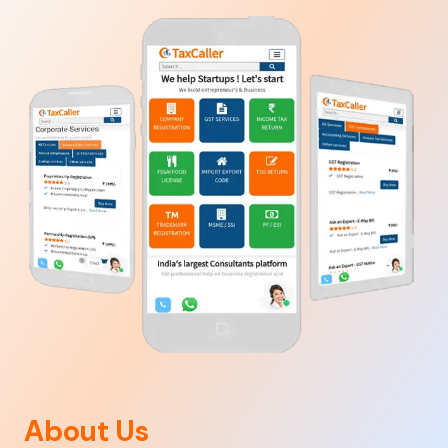
About Us