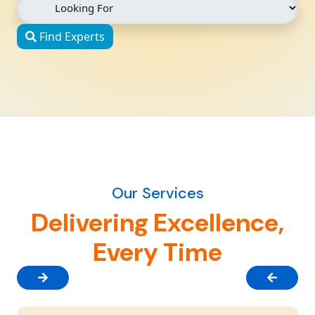
Find Experts
Our Services
Delivering Excellence,
Every Time