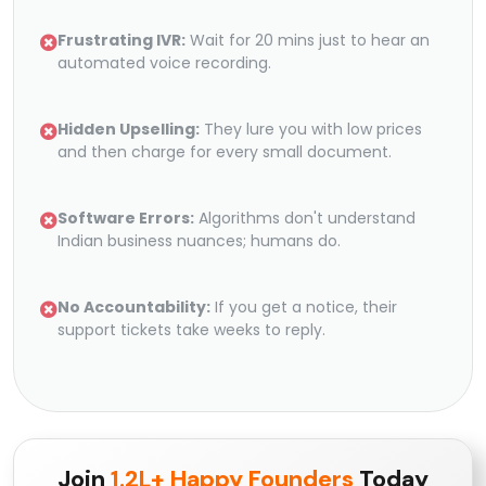
Frustrating IVR:
Wait for 20 mins just to hear an
automated voice recording.
Hidden Upselling:
They lure you with low prices
and then charge for every small document.
Software Errors:
Algorithms don't understand
Indian business nuances; humans do.
No Accountability:
If you get a notice, their
support tickets take weeks to reply.
Join
1.2L+ Happy Founders
Today