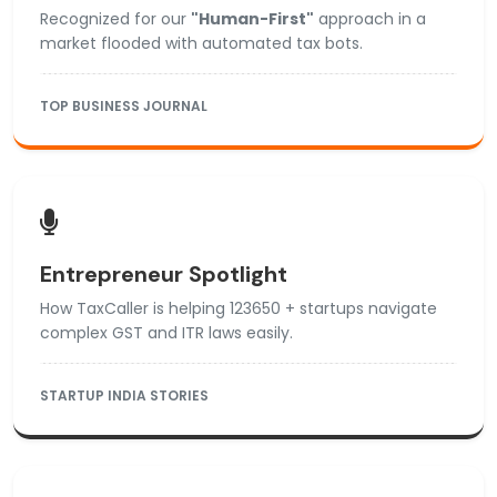
Recognized for our
"Human-First"
approach in a
market flooded with automated tax bots.
TOP BUSINESS JOURNAL
Entrepreneur Spotlight
How TaxCaller is helping 123650 + startups navigate
complex GST and ITR laws easily.
STARTUP INDIA STORIES