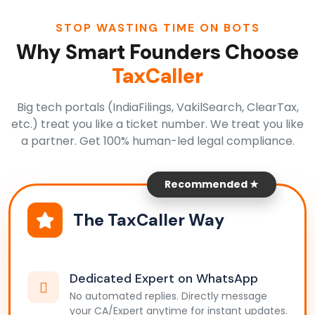
STOP WASTING TIME ON BOTS
Why Smart Founders Choose
TaxCaller
Big tech portals (IndiaFilings, VakilSearch, ClearTax,
etc.) treat you like a ticket number. We treat you like
a partner. Get 100% human-led legal compliance.
Recommended ★
The TaxCaller Way
Dedicated Expert on WhatsApp
No automated replies. Directly message
your CA/Expert anytime for instant updates.