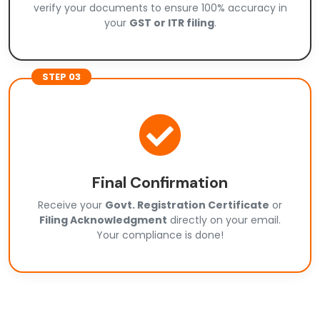
verify your documents to ensure 100% accuracy in
your
GST or ITR filing
.
STEP 03
Final Confirmation
Receive your
Govt. Registration Certificate
or
Filing Acknowledgment
directly on your email.
Your compliance is done!