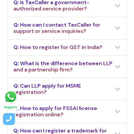
Q: Is TaxCaller a government-
authorized service provider?
Q: How can I contact TaxCaller for
support or service inquiries?
Q: How to register for GST in India?
Q: What is the difference between LLP
and a partnership firm?
Q: Can LLP apply for MSME
registration?
Q: How to apply for FSSAI license
Support
registration online?
Q: How can I register a trademark for