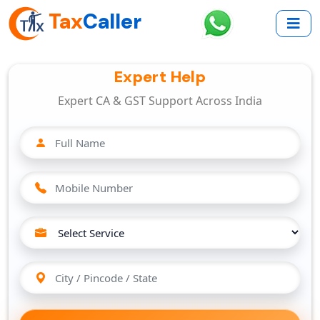
Tax
Caller
Expert Help
Expert CA & GST Support Across India