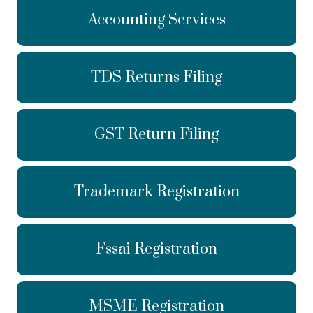
Accounting Services
TDS Returns Filing
GST Return Filing
Trademark Registration
Fssai Registration
MSME Registration