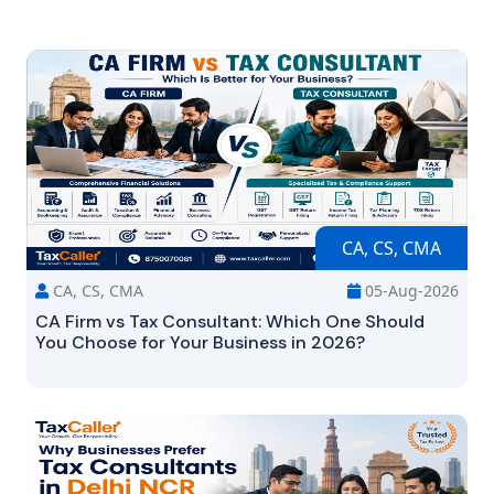
CA, CS, CMA
CA, CS, CMA
05-Aug-2026
CA Firm vs Tax Consultant: Which One Should
You Choose for Your Business in 2026?