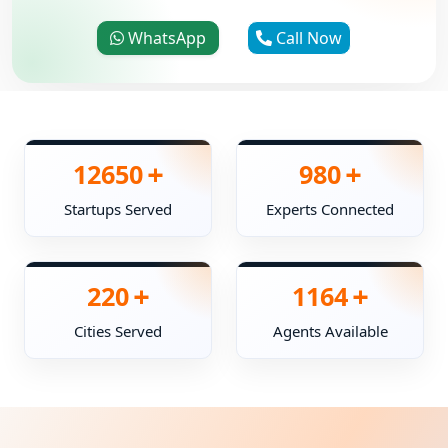
WhatsApp
Call Now
+
+
12650
980
Startups Served
Experts Connected
+
+
220
1164
Cities Served
Agents Available