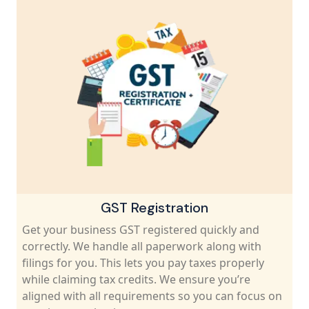
GST Registration
Get your business GST registered quickly and
correctly. We handle all paperwork along with
filings for you. This lets you pay taxes properly
while claiming tax credits. We ensure you’re
aligned with all requirements so you can focus on