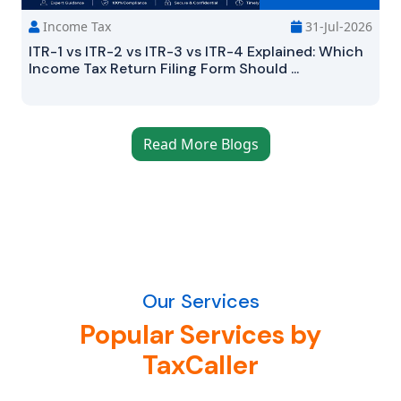
Income Tax
31-Jul-2026
ITR-1 vs ITR-2 vs ITR-3 vs ITR-4 Explained: Which
Income Tax Return Filing Form Should ...
Read More Blogs
Our Services
Popular Services by
TaxCaller