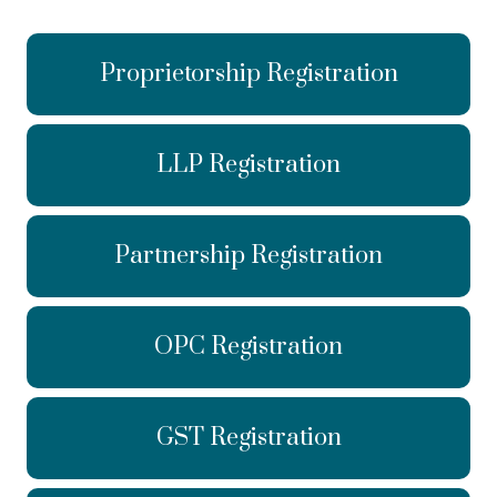
Proprietorship Registration
LLP Registration
Partnership Registration
OPC Registration
GST Registration