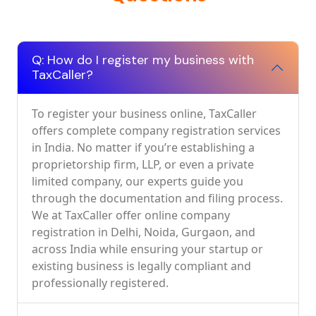
Q: How do I register my business with
TaxCaller?
To register your business online, TaxCaller
offers complete company registration services
in India. No matter if you’re establishing a
proprietorship firm, LLP, or even a private
limited company, our experts guide you
through the documentation and filing process.
We at TaxCaller offer online company
registration in Delhi, Noida, Gurgaon, and
across India while ensuring your startup or
existing business is legally compliant and
professionally registered.