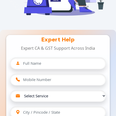
Expert Help
Expert CA & GST Support Across India