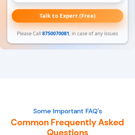
Talk to Expert (Free)
Please Call
8750070081
, in case of any issues
Some Important FAQ's
Common Frequently Asked
Questions