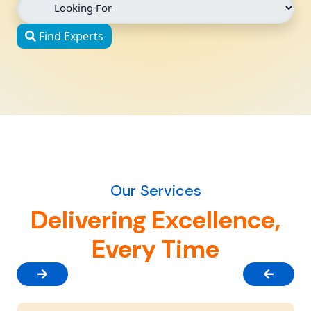
Find Experts
Our Services
Delivering Excellence,
Every Time