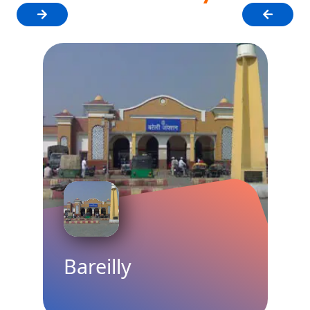
Bareilly