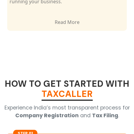
running your business.
Read More
HOW TO GET STARTED WITH
TAXCALLER
Experience India’s most transparent process for
Company Registration
and
Tax Filing
.
STEP 01