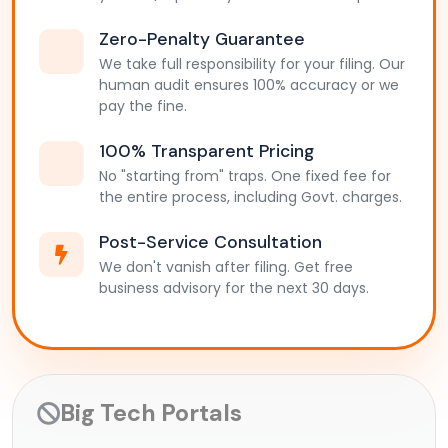
Zero-Penalty Guarantee
We take full responsibility for your filing. Our
human audit ensures 100% accuracy or we
pay the fine.
100% Transparent Pricing
No "starting from" traps. One fixed fee for
the entire process, including Govt. charges.
Post-Service Consultation
We don't vanish after filing. Get free
business advisory for the next 30 days.
Big Tech Portals