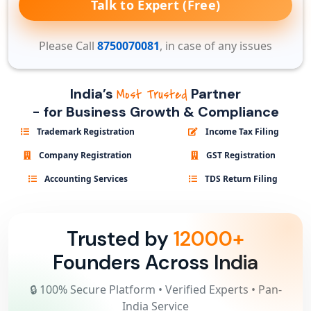
Talk to Expert (Free)
Please Call
8750070081
, in case of any issues
India’s
Partner
Most Trusted
- for Business Growth & Compliance
Trademark Registration
Income Tax Filing
Company Registration
GST Registration
Accounting Services
TDS Return Filing
Trusted by
12000+
Founders Across India
🔒 100% Secure Platform • Verified Experts • Pan-
India Service