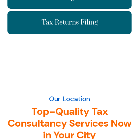
Tax Returns Filing
Our Location
Top-Quality Tax
Consultancy Services Now
in Your City