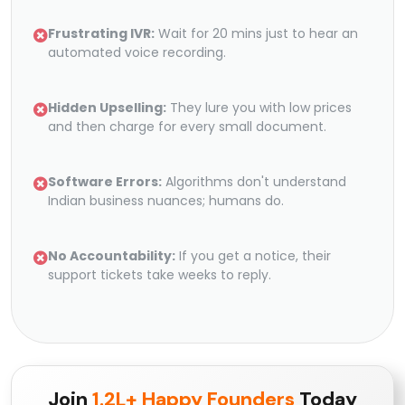
Frustrating IVR:
Wait for 20 mins just to hear an
automated voice recording.
Hidden Upselling:
They lure you with low prices
and then charge for every small document.
Software Errors:
Algorithms don't understand
Indian business nuances; humans do.
No Accountability:
If you get a notice, their
support tickets take weeks to reply.
Join
1.2L+ Happy Founders
Today