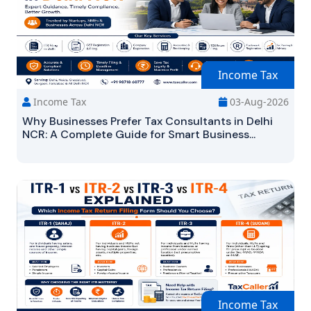
Income Tax
Income Tax
03-Aug-2026
Why Businesses Prefer Tax Consultants in Delhi
NCR: A Complete Guide for Smart Business...
Income Tax