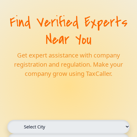
Find Verified Experts
Near You
Get expert assistance with company
registration and regulation. Make your
company grow using TaxCaller.