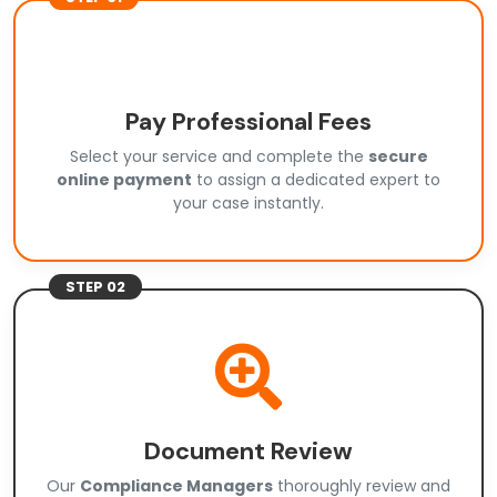
Pay Professional Fees
Select your service and complete the
secure
online payment
to assign a dedicated expert to
your case instantly.
STEP 02
Document Review
Our
Compliance Managers
thoroughly review and