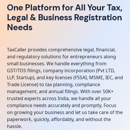
One Platform for All Your Tax,
Legal & Business Registration
Needs
TaxCaller provides comprehensive legal, financial,
and regulatory solutions for entrepreneurs along
small businesses. We handle everything from
GST/TDS filings, company incorporation (Pvt LTD,
LLP, Startup), and key licenses (FSSAI, MSME, IEC, and
Trade License) to tax planning, compliance
management, and annual filings. With over 50K+
trusted experts across India, we handle all your
compliance needs accurately and promptly. Focus
on growing your business and let us take care of the
paperwork, quickly, affordably, and without the
hassle.