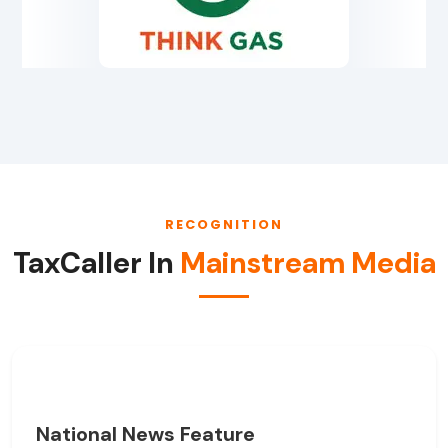
RECOGNITION
TaxCaller In
Mainstream Media
National News Feature