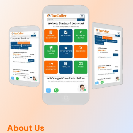
About Us