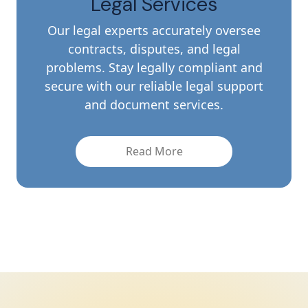
Legal Services
Our legal experts accurately oversee
contracts, disputes, and legal
problems. Stay legally compliant and
secure with our reliable legal support
and document services.
Read More