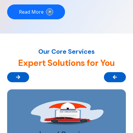
Read More
Our Core Services
Expert Solutions for You