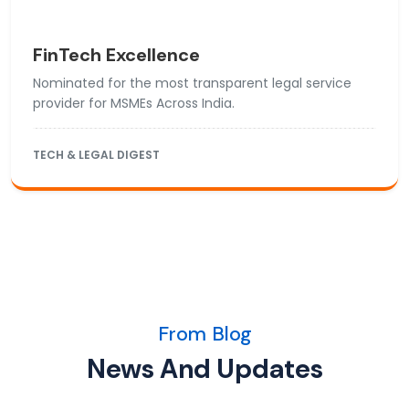
FinTech Excellence
Nominated for the most transparent legal service
provider for MSMEs Across India.
TECH & LEGAL DIGEST
From Blog
News And Updates