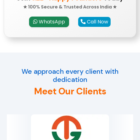
★ 100% Secure & Trusted Across India ★
WhatsApp
Call Now
We approach every client with
dedication
Meet Our Clients