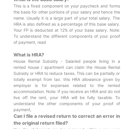
This is a fixed component on your paycheck and forms
the basis for other portions of your salary and hence the
name. Usually it is a large part of your total salary. The
HRA is also defined as a percentage of this base salary.
Your FP is deducted at 12% of your base salary. Note:
To understand the different components of your proof
of payment, read
What is HRA?
House Rental Subsidy - Salaried people living in a
rented house / apartment can claim the House Rental
Subsidy or HRA to reduce taxes. This can be partially or
totally exempt from tax. this HRA allowance given by
employer is for expenses related to the rented
accommodation. Note: If you receive an HRA and do not
live off the rent, your HRA will be fully taxable. To
understand the other components of your proof of
payment,
Can I file a revised return to correct an error in
the original return filed?