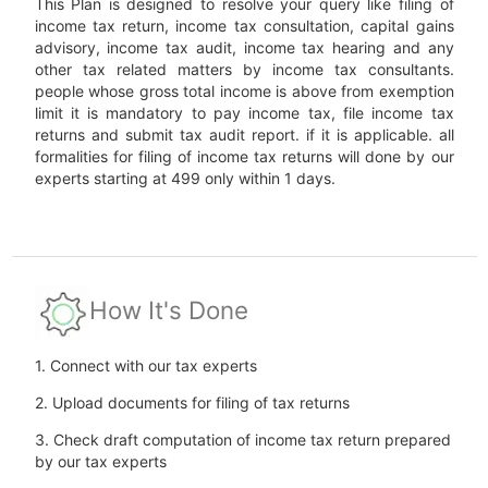
This Plan is designed to resolve your query like filing of
income tax return, income tax consultation, capital gains
advisory, income tax audit, income tax hearing and any
other tax related matters by income tax consultants.
people whose gross total income is above from exemption
limit it is mandatory to pay income tax, file income tax
returns and submit tax audit report. if it is applicable. all
formalities for filing of income tax returns will done by our
experts starting at 499 only within 1 days.
How It's Done
1. Connect with our tax experts
2. Upload documents for filing of tax returns
3. Check draft computation of income tax return prepared
by our tax experts