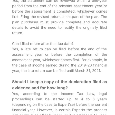
Yes, the statement can be reviewed within a one-year
period from the end of the relevant assessment year or
before the assessment is completed, whichever comes
first. Filing the revised return is not part of the plan. The
plan purchaser must provide complete and accurate
details to avoid the need to rectify the originally filed
return.
Can I filed return after the due date?
Yes, a late return can be filed before the end of the
assessment year or before the completion of the
assessment year, whichever comes first. For example, in
the case of income earned during the 2019-20 financial
year, the late return can be filed until March 31, 2021.
Should I keep a copy of the declaration filed as
evidence and for how long?
Yes, according to the Income Tax Law, legal
proceedings can be started up to 4 to 6 years
(depending on the case to Expert'se) before the current
financial year. However, in certain Experts the process