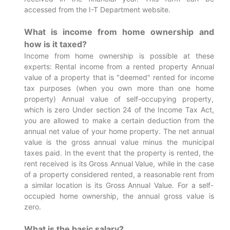
accessed from the I-T Department website.
What is income from home ownership and
how is it taxed?
Income from home ownership is possible at these
experts: Rental income from a rented property Annual
value of a property that is "deemed" rented for income
tax purposes (when you own more than one home
property) Annual value of self-occupying property,
which is zero Under section 24 of the Income Tax Act,
you are allowed to make a certain deduction from the
annual net value of your home property. The net annual
value is the gross annual value minus the municipal
taxes paid. In the event that the property is rented, the
rent received is its Gross Annual Value, while in the case
of a property considered rented, a reasonable rent from
a similar location is its Gross Annual Value. For a self-
occupied home ownership, the annual gross value is
zero.
What is the basic salary?