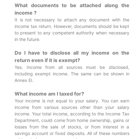
What documents to be attached along the
income ?
It is not necessary to attach any document with the
income tax return. However, documents should be kept
to present to any competent authority when necessary
in the future.
Do I have to disclose all my income on the
return even if it is exempt?
Yes. Income from all sources must be disclosed,
including exempt income. The same can be shown in
Annex EI.
What income am I taxed for?
Your income is not equal to your salary. You can earn
income from various sources other than your salary
income. Your total income, according to the Income Tax
Department, could come from home ownership, gains or
losses from the sale of stocks, or from interest in a
savings account or fixed deposits. All of these numbers