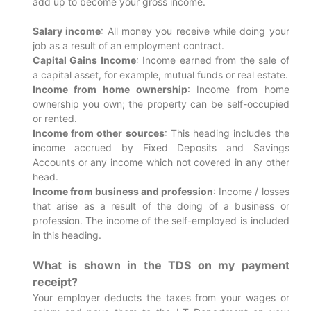
add up to become your gross income.
Salary income
: All money you receive while doing your
job as a result of an employment contract.
Capital Gains Income
: Income earned from the sale of
a capital asset, for example, mutual funds or real estate.
Income from home ownership
: Income from home
ownership you own; the property can be self-occupied
or rented.
Income from other sources
: This heading includes the
income accrued by Fixed Deposits and Savings
Accounts or any income which not covered in any other
head.
Income from business and profession
: Income / losses
that arise as a result of the doing of a business or
profession. The income of the self-employed is included
in this heading.
What is shown in the TDS on my payment
receipt?
Your employer deducts the taxes from your wages or