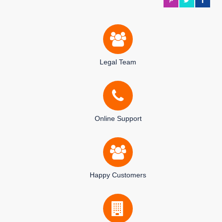
Legal Team
Online Support
Happy Customers