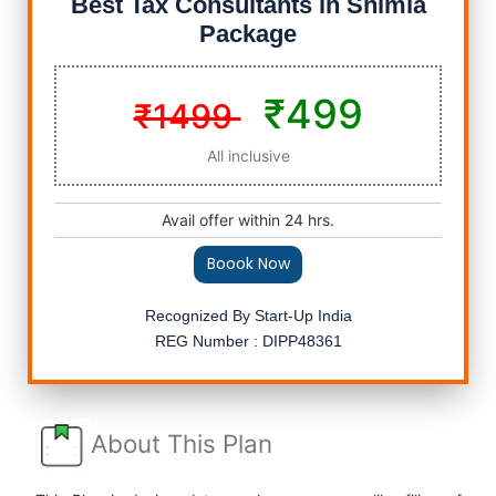
Best Tax Consultants in Shimla
Package
₹499
₹1499
All inclusive
Avail offer within 24 hrs.
Boook Now
Recognized By Start-Up India
REG Number : DIPP48361
About This Plan