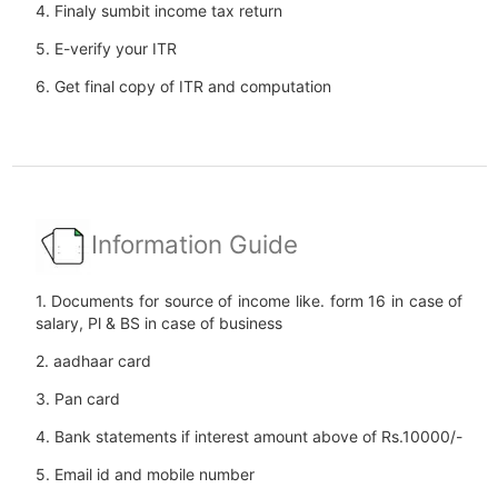
4. Finaly sumbit income tax return
5. E-verify your ITR
6. Get final copy of ITR and computation
Information Guide
1. Documents for source of income like. form 16 in case of
salary, Pl & BS in case of business
2. aadhaar card
3. Pan card
4. Bank statements if interest amount above of Rs.10000/-
5. Email id and mobile number