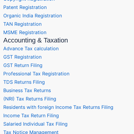
Patent Registration
Organic India Registration
TAN Registration
MSME Registration
Accounting & Taxation
Advance Tax calculation
GST Registration
GST Return Filing
Professional Tax Registration
TDS Returns Filing
Business Tax Returns
(NRI) Tax Returns Filing
Residents with foreign Income Tax Returns Filing
Income Tax Return Filing
Salaried Individual Tax Filing
Tax Notice Management