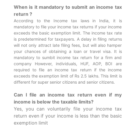
When is it mandatory to submit an income tax
return ?
According to the Income tax laws in India, it is
mandatory to file your income tax returns if your income
exceeds the basic exemption limit. The income tax rate
is predetermined for taxpayers. A delay in filing returns
will not only attract late filing fees, but will also hamper
your chances of obtaining a loan or travel visa.
It is
mandatory to sumbit income tax return for a firm and
company However, individuals, HUF, AOP, BOI are
required to file an income tax return if the income
exceeds the exemption limit of Rs 2.5 lakhs. This limit is
different for super senior citizens and senior citizens.
Can I file an income tax return even if my
income is below the taxable limits?
Yes, you can voluntarily file your income tax
return even if your income is less than the basic
exemption limit