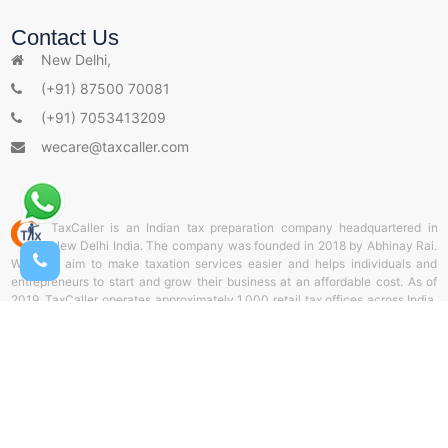
s
Contact Us
New Delhi,
(+91) 87500 70081
(+91) 7053413209
wecare@taxcaller.com
TaxCaller is an Indian tax preparation company headquartered in
New Delhi India. The company was founded in 2018 by Abhinay Rai.
With the aim to make taxation services easier and helps individuals and
entrepreneurs to start and grow their business at an affordable cost. As of
2019, TaxCaller operates approximately 1,000 retail tax offices across India.
and helps thousands of individuals and corporate sectors by offering door-
to-door delivery services of documents through TaxCaller collection stores.
It also offers online tax preparation and web filing from TaxCaller Portal. Our
aim is to support the entrepreneurs and be a partner throughout the business
life cycle.
� 2026 Taxcaller.com All Rights Reserved.
Product by TaxCaller India LLP