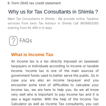
6. Form 26AS tax credit statement
Why us for Tax Consultants in Shimla ?
Want Tax Consultants in Shimla : We provide online Taxation
services from best Tax Advisor in Shimla Call 9818893285
starting from Rs 499 in 6 days
FAQs
What is Income Tax
An income tax is a tax directly imposed on (assesse)
taxpayers or individuals according to income or taxable
income.
Income tax is one of the main sources of
government funds used to better serve the public.
So in
case you are also an income taxpayer and you
encounter some kind of difficulties to calculate your
income tax, we are here to help you.
As we all know
very well who is important to pay income tax and it is
also a legal matter.
With the help of the Income Tax
Calculator as well as Income Tax consultants, you can