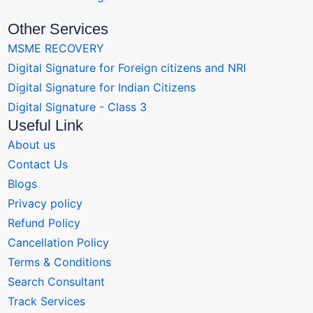
Other Services
MSME RECOVERY
Digital Signature for Foreign citizens and NRI
Digital Signature for Indian Citizens
Digital Signature - Class 3
Useful Link
About us
Contact Us
Blogs
Privacy policy
Refund Policy
Cancellation Policy
Terms & Conditions
Search Consultant
Track Services