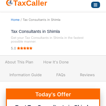
TaxCaller
Home
/ Tax Consultants in Shimla
Tax Consultants in Shimla
Get your Tax Consultants in Shimla in the fastest
possible manner.
5.0
About This Plan
How It's Done
Information Guide
FAQs
Reviews
Today's Offer