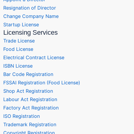
Resignation of Director
Change Company Name
Startup License
Licensing Services
Trade License
Food License
Electrical Contract License
ISBN License
Bar Code Registration
FSSAI Registration (Food License)
Shop Act Registration
Labour Act Registration
Factory Act Registration
ISO Registration
Trademark Registration
Copyright Registration