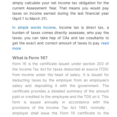
simply calculate your net income tax obligation for the
current Assessment Year.
That means you would pay
taxes on income earned during the last financial year
(April 1 to March 31).
In simple words Income
, Income tax is direct tax, a
burden of taxes comes directly assessee, who pay the
taxes. you can take hep of CAs and tax cosultants to
get the exact and correct amount of taxes to pay
read
more
What is Form 16?
Form 16 is the certificate issued under section 203 of
the Income Tax Act for taxes deducted at source (TDS)
from income under the head of salary. It is issued for
deducting taxes by the employer from an employee's
salary and depositing it with the government. The
certificate provides a detailed summary of the amount
paid or credited to the employee and the TDS on it. This
form is issued annually in accordance with the
provisions of the Income Tax Act 1961. normally .
employer shall issue the Form 16 certificate to the