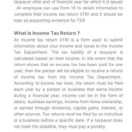
taxpayer after end of financial year for which it is issued
. An employee can use Form 16 to obtain information to
complete their income tax return (ITR) and it should be
kept as supporting evidence for TDS
What is Income Tax Return ?
An income tax return (ITR) is a form used to submit
information about your income and taxes to the Income
Tax Department. The tax liability of a taxpayer is
calculated based on their income. In the event that the
return shows that an excess tax has been paid for one
year, then the person will be eligible to receive a refund
of income tax from the Income Tax Department.
According to income tax laws, the return must be filed
each year by a person or business that earns income
during a financial year. Income can be in the form of
salary, business earnings, income from home ownership,
or earned through dividends, capital gains, interest, or
other sources. Tax returns must be filed by an individual
or a business before a specific date. If a taxpayer does
not meet the deadline, they must pay a penalty.