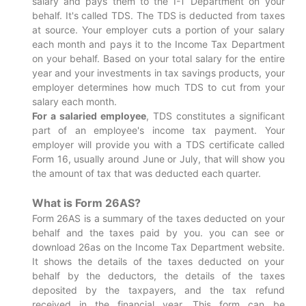
salary and pays them to the I-T Department on your
behalf. It's called TDS. The TDS is deducted from taxes
at source. Your employer cuts a portion of your salary
each month and pays it to the Income Tax Department
on your behalf. Based on your total salary for the entire
year and your investments in tax savings products, your
employer determines how much TDS to cut from your
salary each month.
For a salaried employee
, TDS constitutes a significant
part of an employee's income tax payment. Your
employer will provide you with a TDS certificate called
Form 16, usually around June or July, that will show you
the amount of tax that was deducted each quarter.
What is Form 26AS?
Form 26AS is a summary of the taxes deducted on your
behalf and the taxes paid by you. you can see or
download 26as on the Income Tax Department website.
It shows the details of the taxes deducted on your
behalf by the deductors, the details of the taxes
deposited by the taxpayers, and the tax refund
received in the financial year. This form can be