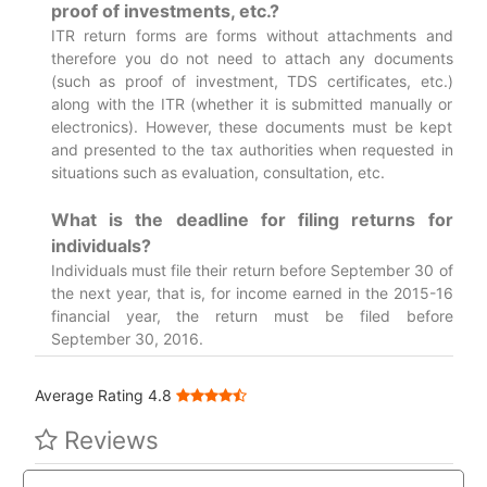
proof of investments, etc.?
ITR return forms are forms without attachments and
therefore you do not need to attach any documents
(such as proof of investment, TDS certificates, etc.)
along with the ITR (whether it is submitted manually or
electronics). However, these documents must be kept
and presented to the tax authorities when requested in
situations such as evaluation, consultation, etc.
What is the deadline for filing returns for
individuals?
Individuals must file their return before September 30 of
the next year, that is, for income earned in the 2015-16
financial year, the return must be filed before
September 30, 2016.
Average Rating 4.8
Reviews