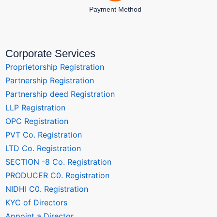
Payment Method
Corporate Services
Proprietorship Registration
Partnership Registration
Partnership deed Registration
LLP Registration
OPC Registration
PVT Co. Registration
LTD Co. Registration
SECTION -8 Co. Registration
PRODUCER C0. Registration
NIDHI C0. Registration
KYC of Directors
Appoint a Director