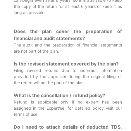
can begin even after 6 years, so it is advisable to keep
the copy of the return for at least 6 years or keep it as
long as possible.
Does the plan cover the preparation of
financial and audit statements?
The audit and the preparation of financial statements
are not part of the plan.
Is the revised statement covered by the plan?
Filing revised returns due to incorrect information
provided by the appraiser during the original filing of
the return will not be part of the plan.
What is the cancellation / refund policy?
Refund is applicable only if no expert has been
assigned in the Expert'se, for detailed policy visit our
terms of use
Do I need to attach details of deducted TDS,