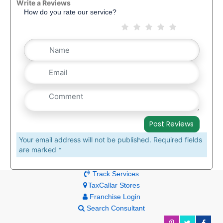
Write a Reviews
How do you rate our service?
Your email address will not be published. Required fields
are marked *
Track Services
TaxCallar Stores
Franchise Login
Search Consultant