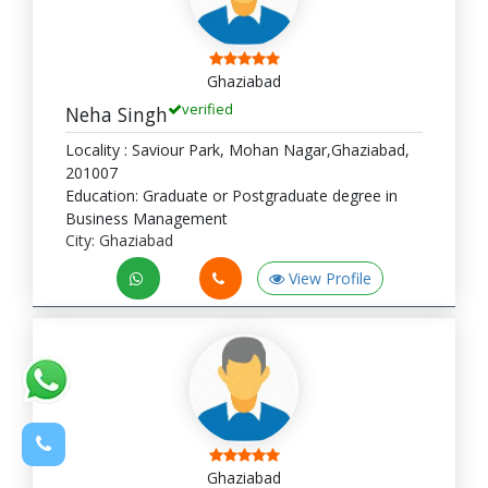
Ghaziabad
verified
Neha Singh
Locality : Saviour Park, Mohan Nagar,Ghaziabad,
201007
Education: Graduate or Postgraduate degree in
Business Management
City: Ghaziabad
View Profile
Ghaziabad