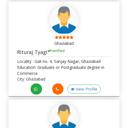
Ghaziabad
verified
Rituraj Tyagi
Locality : Gali no. 4, Sanjay Nagar, Ghaziabad
Education: Graduate or Postgraduate degree in
Commerce
City: Ghaziabad
View Profile