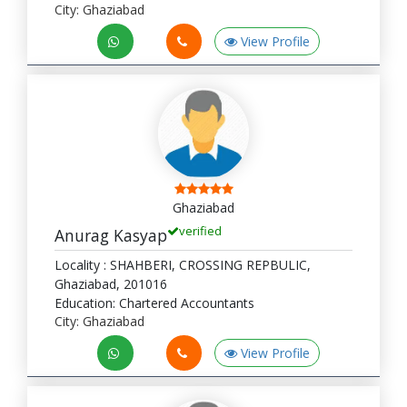
City: Ghaziabad
View Profile
Ghaziabad
verified
Anurag Kasyap
Locality : SHAHBERI, CROSSING REPBULIC,
Ghaziabad, 201016
Education: Chartered Accountants
City: Ghaziabad
View Profile