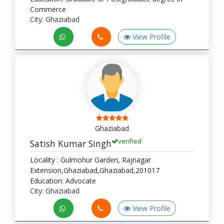
Commerce
City: Ghaziabad
View Profile
Ghaziabad
verified
Satish Kumar Singh
Locality : Gulmohur Garden, Rajnagar
Extension,Ghaziabad,Ghaziabad,201017
Education: Advocate
City: Ghaziabad
View Profile