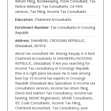
Return Filing, Bookkeeping, FSSAI Consultant, Tax
Notice Advisory. Tax Consultants, CA Firm
services, Tax Filing, Income Tax Consultants
Education:
Chartered Accountants
Enrolment Number:
Tax Consultants in Crossing
Republik
Address:
SHAHBERI, CROSSING REPBULIC,
Ghaziabad, 201016
About tax consultant Mr. Anurag Kasyap Is A Best
Chartered Accountants In SHAHBERI,CROSSING
REPBULIC, Ghaziabad. If Are you searching for
Income Tax consultancy in Crossings Republik
then it is right place because He Is rank among
best top 10 income tax experts in Crossings
Republik Ghaziabad also Specializes In income tax
consultation services, income tax return filing,
Direct And Indirect Tax Consultancy, income tax
hearing, MSME Registration, MSME Consultants,
IEC Code Consultants, Income Tax Filing,
Chartered Accountant, Tax Consultancy, your