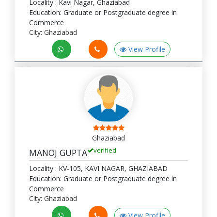
Locality : Kavi Nagar, Ghaziabad
Education: Graduate or Postgraduate degree in
Commerce
City: Ghaziabad
View Profile
Ghaziabad
verified
MANOJ GUPTA
Locality : KV-105, KAVI NAGAR, GHAZIABAD
Education: Graduate or Postgraduate degree in
Commerce
City: Ghaziabad
View Profile