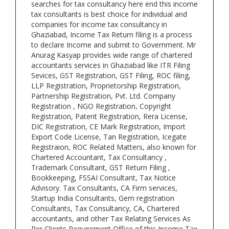
searches for tax consultancy here end this income
tax consultants is best choice for individual and
companies for income tax consultancy in
Ghaziabad, Income Tax Return filing is a process
to declare Income and submit to Government. Mr
Anurag Kasyap provides wide range of chartered
accountants services in Ghaziabad like ITR Filing
Sevices, GST Registration, GST Filing, ROC filing,
LLP Registration, Proprietorship Registration,
Partnership Registration, Pvt. Ltd. Company
Registration , NGO Registration, Copyright
Registration, Patent Registration, Rera License,
DIC Registration, CE Mark Registration, Import
Export Code License, Tan Registration, Icegate
Registraion, ROC Related Matters, also known for
Chartered Accountant, Tax Consultancy ,
Trademark Consultant, GST Return Filing ,
Bookkeeping, FSSAI Consultant, Tax Notice
Advisory. Tax Consultants, CA Firm services,
Startup India Consultants, Gem registration
Consultants, Tax Consultancy, CA, Chartered
accountants, and other Tax Relating Services As
Per Clients Requirement Office of this Income Tax