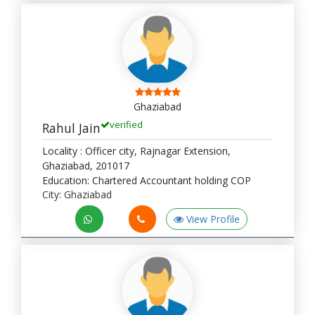
Ghaziabad
verified
Rahul Jain
Locality : Officer city, Rajnagar Extension,
Ghaziabad, 201017
Education: Chartered Accountant holding COP
City: Ghaziabad
View Profile