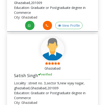
Ghaziabad,201009
Education: Graduate or Postgraduate degree in
Commerce
City: Ghaziabad
View Profile
Ghaziabad
verified
Satish Singh
Locality : street no. 3,sector 9,new vijay nagar,
ghaziabad,Ghaziabad,201009
Education: Graduate or Postgraduate degree in
Commerce
City: Ghaziabad