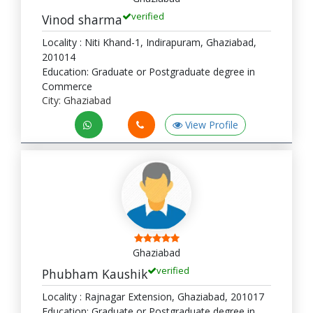
verified
Vinod sharma
Locality : Niti Khand-1, Indirapuram, Ghaziabad,
201014
Education: Graduate or Postgraduate degree in
Commerce
City: Ghaziabad
View Profile
Ghaziabad
verified
Phubham Kaushik
Locality : Rajnagar Extension, Ghaziabad, 201017
Education: Graduate or Postgraduate degree in