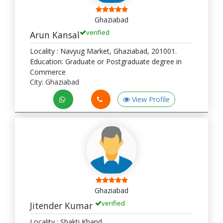
Ghaziabad
verified
Arun Kansal
Locality : Navyug Market, Ghaziabad, 201001.
Education: Graduate or Postgraduate degree in
Commerce
City: Ghaziabad
View Profile
Ghaziabad
verified
Jitender Kumar
Locality : Shakti Khand