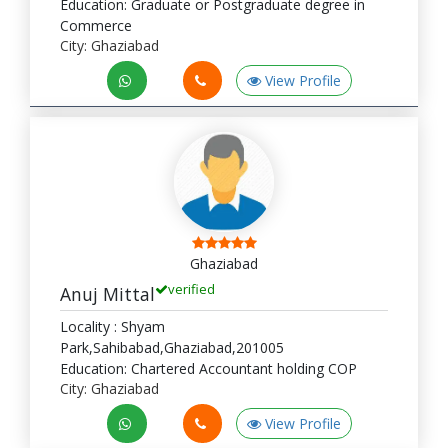
Education: Graduate or Postgraduate degree in
Commerce
City: Ghaziabad
View Profile
Ghaziabad
verified
Anuj Mittal
Locality : Shyam
Park,Sahibabad,Ghaziabad,201005
Education: Chartered Accountant holding COP
City: Ghaziabad
View Profile