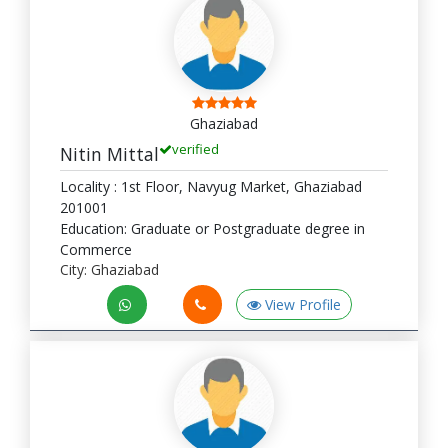
Ghaziabad
verified
Nitin Mittal
Locality : 1st Floor, Navyug Market, Ghaziabad
201001
Education: Graduate or Postgraduate degree in
Commerce
City: Ghaziabad
View Profile