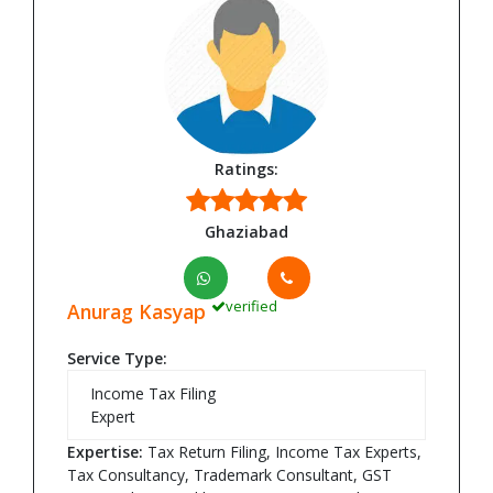
Ratings:
Ghaziabad
verified
Anurag Kasyap
Service Type:
Income Tax Filing
Expert
Expertise:
Tax Return Filing, Income Tax Experts,
Tax Consultancy, Trademark Consultant, GST