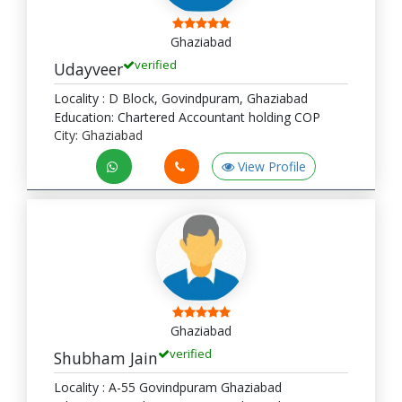
Ghaziabad
verified
Udayveer
Locality : D Block, Govindpuram, Ghaziabad
Education: Chartered Accountant holding COP
City: Ghaziabad
View Profile
Ghaziabad
verified
Shubham Jain
Locality : A-55 Govindpuram Ghaziabad