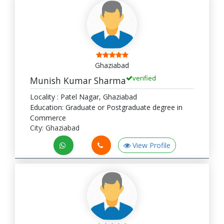
Ghaziabad
verified
Munish Kumar Sharma
Locality : Patel Nagar, Ghaziabad
Education: Graduate or Postgraduate degree in
Commerce
City: Ghaziabad
View Profile