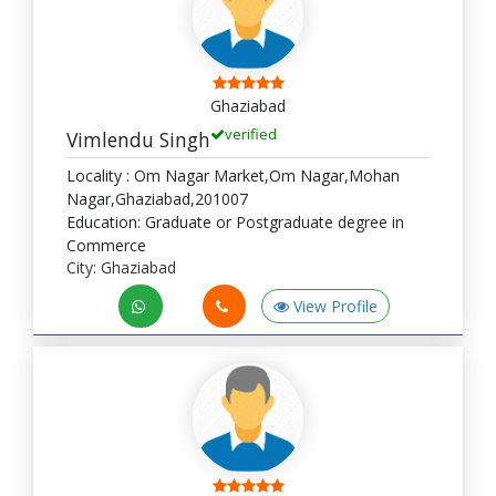
Ghaziabad
verified
Vimlendu Singh
Locality : Om Nagar Market,Om Nagar,Mohan
Nagar,Ghaziabad,201007
Education: Graduate or Postgraduate degree in
Commerce
City: Ghaziabad
View Profile