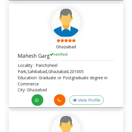
Ghaziabad
verified
Mahesh Garg
Locality : Panchsheel
Park,Sahibabad,Ghaziabad,201005
Education: Graduate or Postgraduate degree in
Commerce
City: Ghaziabad
View Profile