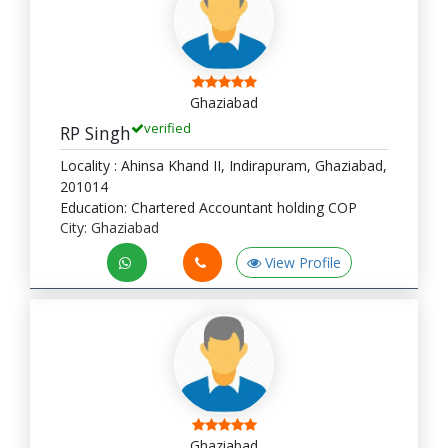
Ghaziabad
verified
RP Singh
Locality : Ahinsa Khand II, Indirapuram, Ghaziabad,
201014
Education: Chartered Accountant holding COP
City: Ghaziabad
View Profile
Ghaziabad