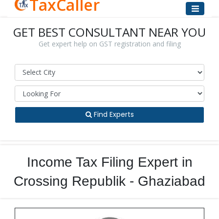
TaxCaller
GET BEST CONSULTANT NEAR YOU
Get expert help on GST registration and filing
Find Experts
Income Tax Filing Expert in
Crossing Republik - Ghaziabad