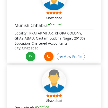
Ghaziabad
verified
Munish Chhabra
Locality : PRATAP VIHAR, KHORA COLONY,
GHAZIABAD, Gautam Buddha Nagar, 201309
Education: Chartered Accountants
City: Ghaziabad
View Profile
Ghaziabad
verified
Ravi singh