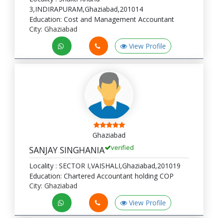
3,INDIRAPURAM,Ghaziabad,201014
Education: Cost and Management Accountant
City: Ghaziabad
View Profile
Ghaziabad
verified
SANJAY SINGHANIA
Locality : SECTOR I,VAISHALI,Ghaziabad,201019
Education: Chartered Accountant holding COP
City: Ghaziabad
View Profile