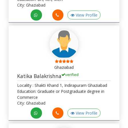
City: Ghaziabad
View Profile
Ghaziabad
verified
Katika Balakrishna
Locality : Shakti Khand 1, Indirapuram Ghaziabad
Education: Graduate or Postgraduate degree in
Commerce
City: Ghaziabad
View Profile