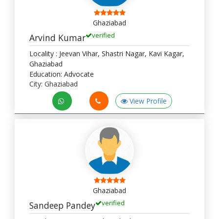
Ghaziabad
verified
Arvind Kumar
Locality : Jeevan Vihar, Shastri Nagar, Kavi Kagar,
Ghaziabad
Education: Advocate
City: Ghaziabad
View Profile
Ghaziabad
verified
Sandeep Pandey