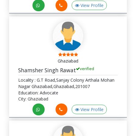
View Profile
Ghaziabad
verified
Shamsher Singh Rawat
Locality : G.T Road,Sanjay Colony Arthala Mohan
Nagar Ghaziabad,Ghaziabad,201007
Education: Advocate
City: Ghaziabad
View Profile