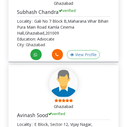
Ghaziabad
verified
Subhash Chandra
Locality : Gali No 7 Block B,Maharana Vihar Bihari
Pura Main Road Kamla Cinema
Hall,Ghaziabad,201009
Education: Advocate
City: Ghaziabad
View Profile
Ghaziabad
verified
Avinash Sood
Locality : E Block, Sector-12, Vijay Nagar,