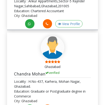
Locality : Ankur Appartments,Sector-5 Rajinder
Nagar,Sahibabad,Ghaziabad,201005
Education: Chartered Accountant
City: Ghaziabad
View Profile
Ghaziabad
verified
Chandra Mohan
Locality : H.No-437, Karhera, Mohan Nagar,
Ghaziabad.
Education: Graduate or Postgraduate degree in
Commerce
City: Ghaziabad