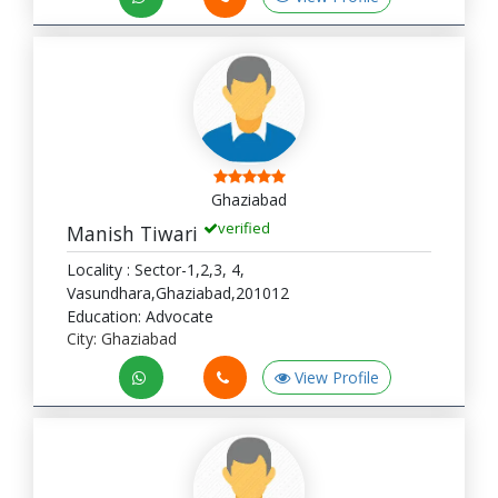
Ghaziabad
verified
Manish Tiwari
Locality : Sector-1,2,3, 4,
Vasundhara,Ghaziabad,201012
Education: Advocate
City: Ghaziabad
View Profile