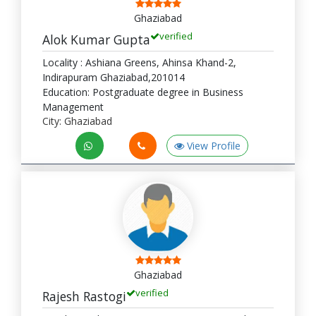
Ghaziabad
verified
Alok Kumar Gupta
Locality : Ashiana Greens, Ahinsa Khand-2,
Indirapuram Ghaziabad,201014
Education: Postgraduate degree in Business
Management
City: Ghaziabad
View Profile
Ghaziabad
verified
Rajesh Rastogi