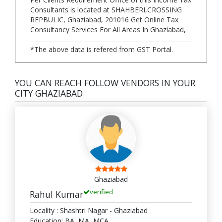
Consultants is located at SHAHBERI,CROSSING
REPBULIC, Ghaziabad, 201016 Get Online Tax
Consultancy Services For All Areas In Ghaziabad,
*The above data is refered from GST Portal.
YOU CAN REACH FOLLOW VENDORS IN YOUR
CITY GHAZIABAD
Ghaziabad
verified
Rahul Kumar
Locality : Shashtri Nagar - Ghaziabad
Education: BA, MA, MCA