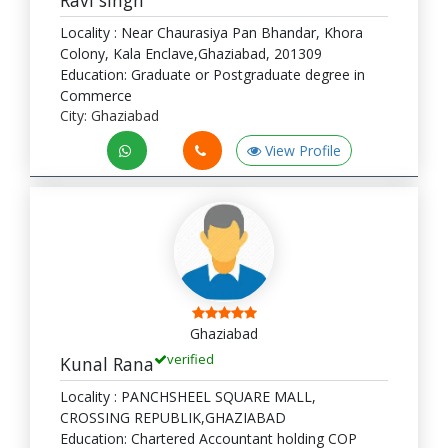
Locality : Near Chaurasiya Pan Bhandar, Khora
Colony, Kala Enclave,Ghaziabad, 201309
Education: Graduate or Postgraduate degree in
Commerce
City: Ghaziabad
View Profile
Ghaziabad
verified
Kunal Rana
Locality : PANCHSHEEL SQUARE MALL,
CROSSING REPUBLIK,GHAZIABAD
Education: Chartered Accountant holding COP