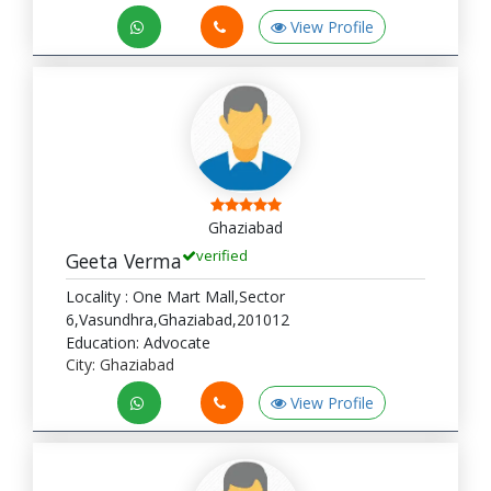
View Profile
Ghaziabad
verified
Geeta Verma
Locality : One Mart Mall,Sector
6,Vasundhra,Ghaziabad,201012
Education: Advocate
City: Ghaziabad
View Profile