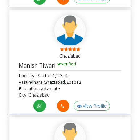
Ghaziabad
verified
Manish Tiwari
Locality : Sector-1,2,3, 4,
Vasundhara,Ghaziabad,201012
Education: Advocate
City: Ghaziabad
View Profile