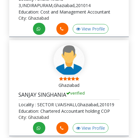
3,INDIRAPURAM,Ghaziabad,201014
Education: Cost and Management Accountant
City: Ghaziabad
View Profile
Ghaziabad
verified
SANJAY SINGHANIA
Locality : SECTOR I,VAISHALI,Ghaziabad,201019
Education: Chartered Accountant holding COP
City: Ghaziabad
View Profile