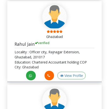
Ghaziabad
verified
Rahul Jain
Locality : Officer city, Rajnagar Extension,
Ghaziabad, 201017
Education: Chartered Accountant holding COP
City: Ghaziabad
View Profile