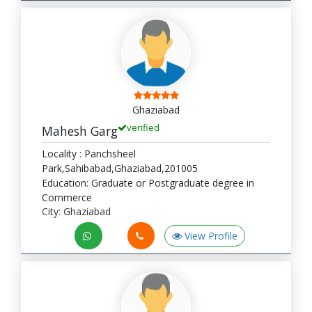
Ghaziabad
verified
Mahesh Garg
Locality : Panchsheel
Park,Sahibabad,Ghaziabad,201005
Education: Graduate or Postgraduate degree in
Commerce
City: Ghaziabad
View Profile