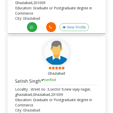
Ghaziabad,201009
Education: Graduate or Postgraduate degree in
Commerce
City: Ghaziabad
View Profile
Ghaziabad
verified
Satish Singh
Locality : street no. 3,sector 9,new vijay nagar,
ghaziabad,Ghaziabad,201009
Education: Graduate or Postgraduate degree in
Commerce
City: Ghaziabad