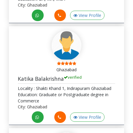
City: Ghaziabad
View Profile
Ghaziabad
verified
Katika Balakrishna
Locality : Shakti Khand 1, Indirapuram Ghaziabad
Education: Graduate or Postgraduate degree in
Commerce
City: Ghaziabad
View Profile