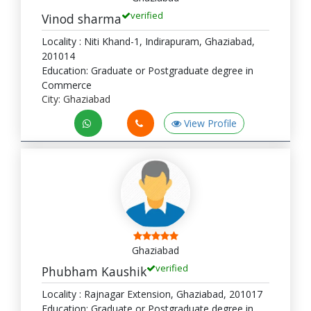
verified
Vinod sharma
Locality : Niti Khand-1, Indirapuram, Ghaziabad,
201014
Education: Graduate or Postgraduate degree in
Commerce
City: Ghaziabad
View Profile
Ghaziabad
verified
Phubham Kaushik
Locality : Rajnagar Extension, Ghaziabad, 201017
Education: Graduate or Postgraduate degree in