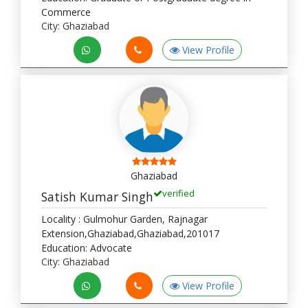
Commerce
City: Ghaziabad
View Profile
Ghaziabad
verified
Satish Kumar Singh
Locality : Gulmohur Garden, Rajnagar
Extension,Ghaziabad,Ghaziabad,201017
Education: Advocate
City: Ghaziabad
View Profile