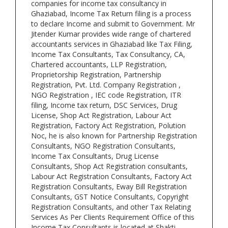
companies for income tax consultancy in
Ghaziabad, Income Tax Return filing is a process
to declare Income and submit to Government. Mr
Jitender Kumar provides wide range of chartered
accountants services in Ghaziabad like Tax Filing,
Income Tax Consultants, Tax Consultancy, CA,
Chartered accountants, LLP Registration,
Proprietorship Registration, Partnership
Registration, Pvt. Ltd. Company Registration ,
NGO Registration , IEC code Registration, ITR
filing, Income tax return, DSC Services, Drug
License, Shop Act Registration, Labour Act
Registration, Factory Act Registration, Polution
Noc, he is also known for Partnership Registration
Consultants, NGO Registration Consultants,
Income Tax Consultants, Drug License
Consultants, Shop Act Registration consultants,
Labour Act Registration Consultants, Factory Act
Registration Consultants, Eway Bill Registration
Consultants, GST Notice Consultants, Copyright
Registration Consultants, and other Tax Relating
Services As Per Clients Requirement Office of this
Income Tax Consultants is located at Shakti