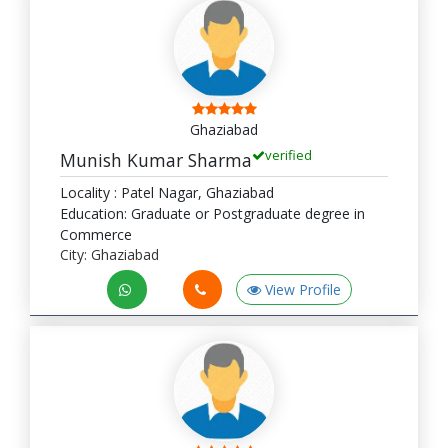
Ghaziabad
verified
Munish Kumar Sharma
Locality : Patel Nagar, Ghaziabad
Education: Graduate or Postgraduate degree in
Commerce
City: Ghaziabad
View Profile