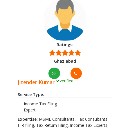
Ratings:
Ghaziabad
verified
Jitender Kumar
Service Type:
Income Tax Filing
Expert
Expertise:
MSME Consultants, Tax Consultants,
ITR filing, Tax Return Filing, Income Tax Experts,