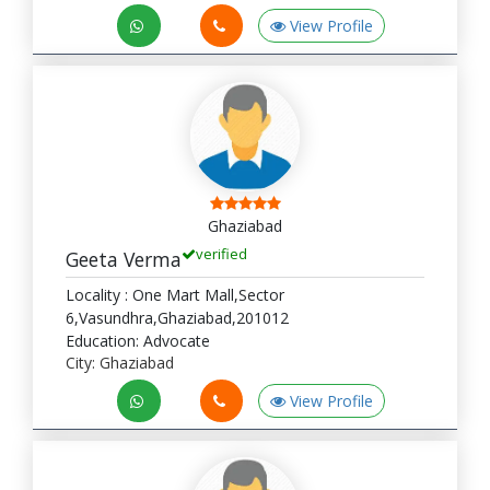
View Profile
Ghaziabad
verified
Geeta Verma
Locality : One Mart Mall,Sector
6,Vasundhra,Ghaziabad,201012
Education: Advocate
City: Ghaziabad
View Profile