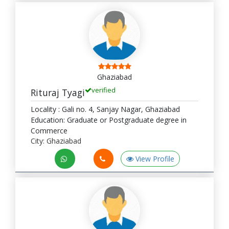
Ghaziabad
verified
Rituraj Tyagi
Locality : Gali no. 4, Sanjay Nagar, Ghaziabad
Education: Graduate or Postgraduate degree in
Commerce
City: Ghaziabad
View Profile