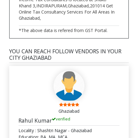
Khand 3,INDIRAPURAM,Ghaziabad,201014 Get
Online Tax Consultancy Services For All Areas In
Ghaziabad,
*The above data is refered from GST Portal.
YOU CAN REACH FOLLOW VENDORS IN YOUR
CITY GHAZIABAD
Ghaziabad
verified
Rahul Kumar
Locality : Shashtri Nagar - Ghaziabad
Education: BA, MA, MCA