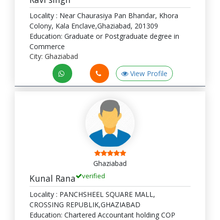
Locality : Near Chaurasiya Pan Bhandar, Khora
Colony, Kala Enclave,Ghaziabad, 201309
Education: Graduate or Postgraduate degree in
Commerce
City: Ghaziabad
View Profile
Ghaziabad
verified
Kunal Rana
Locality : PANCHSHEEL SQUARE MALL,
CROSSING REPUBLIK,GHAZIABAD
Education: Chartered Accountant holding COP