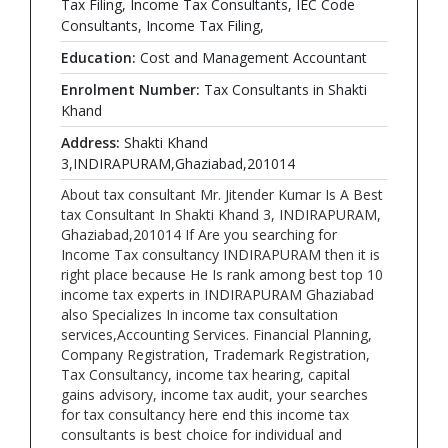
Tax Filing, Income Tax Consultants, IEC Code
Consultants, Income Tax Filing,
Education:
Cost and Management Accountant
Enrolment Number:
Tax Consultants in Shakti
Khand
Address:
Shakti Khand
3,INDIRAPURAM,Ghaziabad,201014
About tax consultant Mr. Jitender Kumar Is A Best
tax Consultant In Shakti Khand 3, INDIRAPURAM,
Ghaziabad,201014 If Are you searching for
Income Tax consultancy INDIRAPURAM then it is
right place because He Is rank among best top 10
income tax experts in INDIRAPURAM Ghaziabad
also Specializes In income tax consultation
services,Accounting Services. Financial Planning,
Company Registration, Trademark Registration,
Tax Consultancy, income tax hearing, capital
gains advisory, income tax audit, your searches
for tax consultancy here end this income tax
consultants is best choice for individual and