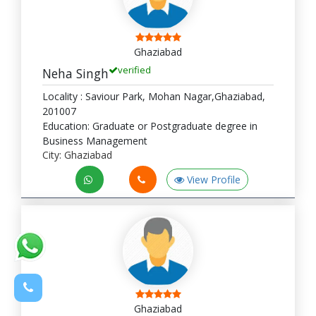
Ghaziabad
verified
Neha Singh
Locality : Saviour Park, Mohan Nagar,Ghaziabad,
201007
Education: Graduate or Postgraduate degree in
Business Management
City: Ghaziabad
View Profile
Ghaziabad