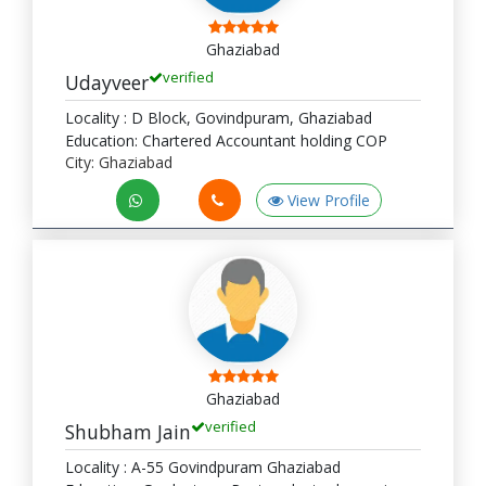
Ghaziabad
verified
Udayveer
Locality : D Block, Govindpuram, Ghaziabad
Education: Chartered Accountant holding COP
City: Ghaziabad
View Profile
Ghaziabad
verified
Shubham Jain
Locality : A-55 Govindpuram Ghaziabad