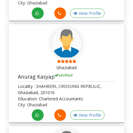
City: Ghaziabad
View Profile
Ghaziabad
verified
Anurag Kasyap
Locality : SHAHBERI, CROSSING REPBULIC,
Ghaziabad, 201016
Education: Chartered Accountants
City: Ghaziabad
View Profile