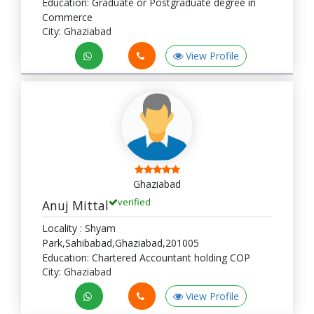
Education: Graduate or Postgraduate degree in
Commerce
City: Ghaziabad
View Profile
Ghaziabad
verified
Anuj Mittal
Locality : Shyam
Park,Sahibabad,Ghaziabad,201005
Education: Chartered Accountant holding COP
City: Ghaziabad
View Profile