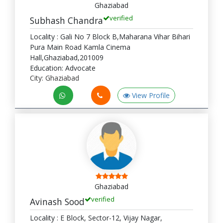
Ghaziabad
verified
Subhash Chandra
Locality : Gali No 7 Block B,Maharana Vihar Bihari
Pura Main Road Kamla Cinema
Hall,Ghaziabad,201009
Education: Advocate
City: Ghaziabad
View Profile
Ghaziabad
verified
Avinash Sood
Locality : E Block, Sector-12, Vijay Nagar,