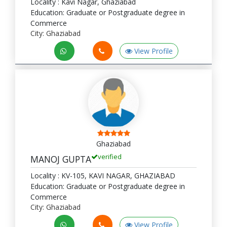
Locality : Kavi Nagar, Ghaziabad
Education: Graduate or Postgraduate degree in
Commerce
City: Ghaziabad
View Profile
Ghaziabad
verified
MANOJ GUPTA
Locality : KV-105, KAVI NAGAR, GHAZIABAD
Education: Graduate or Postgraduate degree in
Commerce
City: Ghaziabad
View Profile