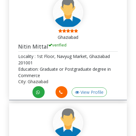
Ghaziabad
verified
Nitin Mittal
Locality : 1st Floor, Navyug Market, Ghaziabad
201001
Education: Graduate or Postgraduate degree in
Commerce
City: Ghaziabad
View Profile