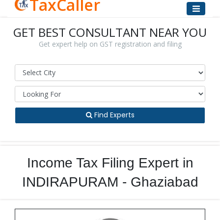
TaxCaller
GET BEST CONSULTANT NEAR YOU
Get expert help on GST registration and filing
Find Experts
Income Tax Filing Expert in
INDIRAPURAM - Ghaziabad