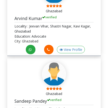
Ghaziabad
verified
Arvind Kumar
Locality : Jeevan Vihar, Shastri Nagar, Kavi Kagar,
Ghaziabad
Education: Advocate
City: Ghaziabad
View Profile
Ghaziabad
verified
Sandeep Pandey