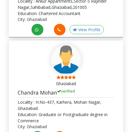
Locality : Ankur Appartments,Sector-5 Rajinder
Nagar,Sahibabad,Ghaziabad,201005
Education: Chartered Accountant
City: Ghaziabad
View Profile
Ghaziabad
verified
Chandra Mohan
Locality : H.No-437, Karhera, Mohan Nagar,
Ghaziabad.
Education: Graduate or Postgraduate degree in
Commerce
City: Ghaziabad