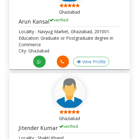
Ghaziabad
verified
Arun Kansal
Locality : Navyug Market, Ghaziabad, 201001.
Education: Graduate or Postgraduate degree in
Commerce
City: Ghaziabad
View Profile
Ghaziabad
verified
Jitender Kumar
Locality : Shakti Khand