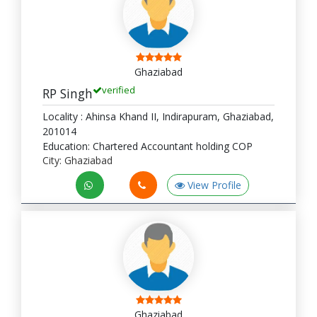
Ghaziabad
verified
RP Singh
Locality : Ahinsa Khand II, Indirapuram, Ghaziabad,
201014
Education: Chartered Accountant holding COP
City: Ghaziabad
View Profile
Ghaziabad