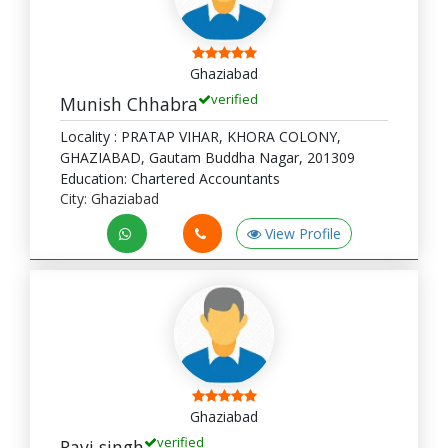
Ghaziabad
verified
Munish Chhabra
Locality : PRATAP VIHAR, KHORA COLONY,
GHAZIABAD, Gautam Buddha Nagar, 201309
Education: Chartered Accountants
City: Ghaziabad
View Profile
Ghaziabad
verified
Ravi singh