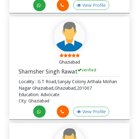
View Profile
Ghaziabad
verified
Shamsher Singh Rawat
Locality : G.T Road,Sanjay Colony Arthala Mohan
Nagar Ghaziabad,Ghaziabad,201007
Education: Advocate
City: Ghaziabad
View Profile