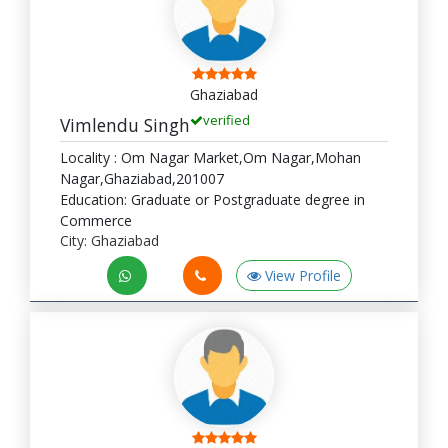
Ghaziabad
verified
Vimlendu Singh
Locality : Om Nagar Market,Om Nagar,Mohan
Nagar,Ghaziabad,201007
Education: Graduate or Postgraduate degree in
Commerce
City: Ghaziabad
View Profile