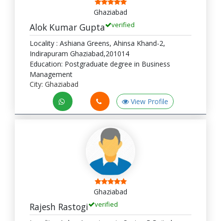
Ghaziabad
verified
Alok Kumar Gupta
Locality : Ashiana Greens, Ahinsa Khand-2,
Indirapuram Ghaziabad,201014
Education: Postgraduate degree in Business
Management
City: Ghaziabad
View Profile
Ghaziabad
verified
Rajesh Rastogi