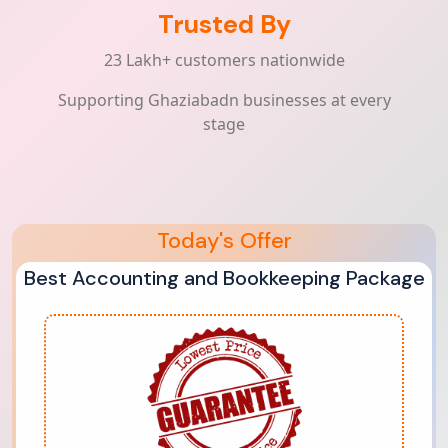
Trusted By
23 Lakh+ customers nationwide
Supporting Ghaziabadn businesses at every
stage
Today's Offer
Best Accounting and Bookkeeping Package