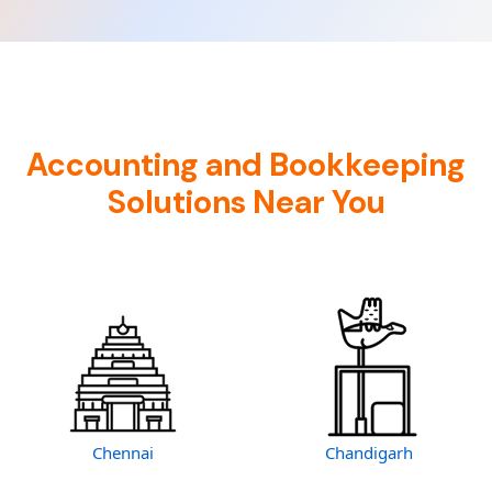
Accounting and Bookkeeping
Solutions Near You
Chennai
Chandigarh