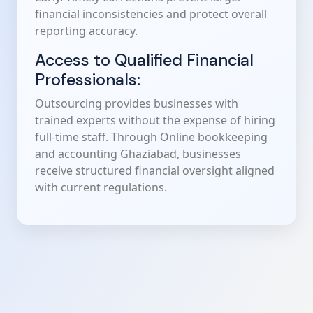
financial inconsistencies and protect overall
reporting accuracy.
Access to Qualified Financial
Professionals:
Outsourcing provides businesses with
trained experts without the expense of hiring
full-time staff. Through Online bookkeeping
and accounting Ghaziabad, businesses
receive structured financial oversight aligned
with current regulations.