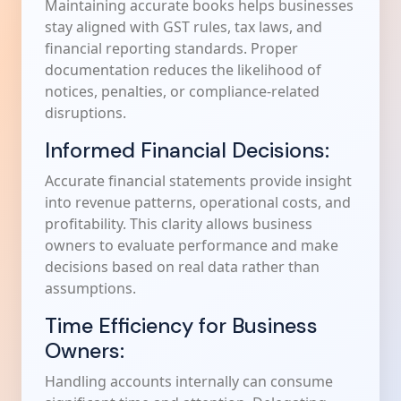
Maintaining accurate books helps businesses
stay aligned with GST rules, tax laws, and
financial reporting standards. Proper
documentation reduces the likelihood of
notices, penalties, or compliance-related
disruptions.
Informed Financial Decisions:
Accurate financial statements provide insight
into revenue patterns, operational costs, and
profitability. This clarity allows business
owners to evaluate performance and make
decisions based on real data rather than
assumptions.
Time Efficiency for Business
Owners:
Handling accounts internally can consume