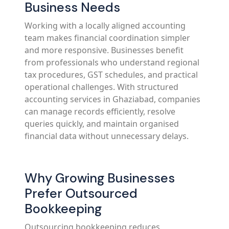
Business Needs
Working with a locally aligned accounting
team makes financial coordination simpler
and more responsive. Businesses benefit
from professionals who understand regional
tax procedures, GST schedules, and practical
operational challenges. With structured
accounting services in Ghaziabad, companies
can manage records efficiently, resolve
queries quickly, and maintain organised
financial data without unnecessary delays.
Why Growing Businesses
Prefer Outsourced
Bookkeeping
Outsourcing bookkeeping reduces