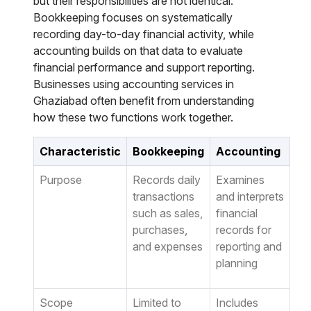
but their responsibilities are not identical.
Bookkeeping focuses on systematically
recording day-to-day financial activity, while
accounting builds on that data to evaluate
financial performance and support reporting.
Businesses using accounting services in
Ghaziabad often benefit from understanding
how these two functions work together.
Characteristic
Bookkeeping
Accounting
Purpose
Records daily
Examines
transactions
and interprets
such as sales,
financial
purchases,
records for
and expenses
reporting and
planning
Scope
Limited to
Includes