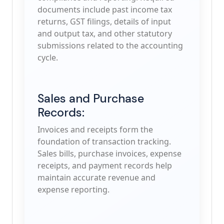
documents include past income tax
returns, GST filings, details of input
and output tax, and other statutory
submissions related to the accounting
cycle.
Sales and Purchase
Records:
Invoices and receipts form the
foundation of transaction tracking.
Sales bills, purchase invoices, expense
receipts, and payment records help
maintain accurate revenue and
expense reporting.