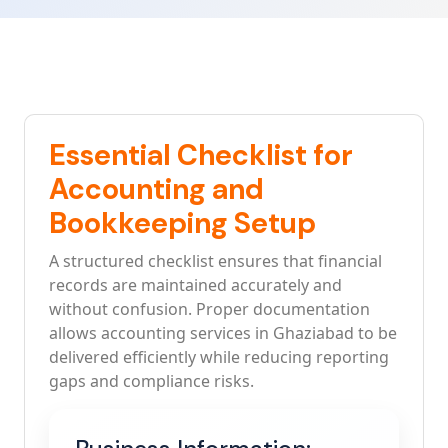
Essential Checklist for
Accounting and
Bookkeeping Setup
A structured checklist ensures that financial
records are maintained accurately and
without confusion. Proper documentation
allows accounting services in Ghaziabad to be
delivered efficiently while reducing reporting
gaps and compliance risks.