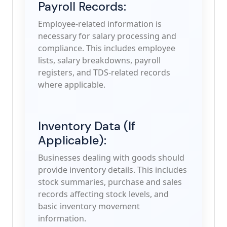
Payroll Records:
Employee-related information is
necessary for salary processing and
compliance. This includes employee
lists, salary breakdowns, payroll
registers, and TDS-related records
where applicable.
Inventory Data (If
Applicable):
Businesses dealing with goods should
provide inventory details. This includes
stock summaries, purchase and sales
records affecting stock levels, and
basic inventory movement
information.