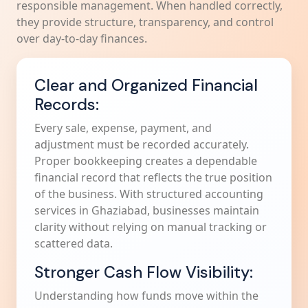
responsible management. When handled correctly,
they provide structure, transparency, and control
over day-to-day finances.
Clear and Organized Financial
Records:
Every sale, expense, payment, and
adjustment must be recorded accurately.
Proper bookkeeping creates a dependable
financial record that reflects the true position
of the business. With structured accounting
services in Ghaziabad, businesses maintain
clarity without relying on manual tracking or
scattered data.
Stronger Cash Flow Visibility:
Understanding how funds move within the