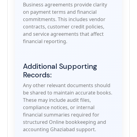
Business agreements provide clarity
on payment terms and financial
commitments. This includes vendor
contracts, customer credit policies,
and service agreements that affect
financial reporting.
Additional Supporting
Records:
Any other relevant documents should
be shared to maintain accurate books.
These may include audit files,
compliance notices, or internal
financial summaries required for
structured Online bookkeeping and
accounting Ghaziabad support.