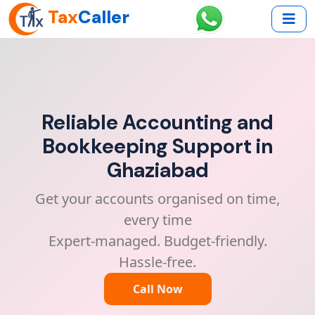
Tax
Caller
Reliable Accounting and
Bookkeeping Support in
Ghaziabad
Get your accounts organised on time,
every time
Expert-managed. Budget-friendly.
Hassle-free.
Call Now