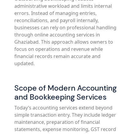
administrative workload and limits internal
errors. Instead of managing entries,
reconciliations, and payroll internally,
businesses can rely on professional handling
through online accounting services in
Ghaziabad. This approach allows owners to
focus on operations and revenue while
financial records remain accurate and
updated.
Scope of Modern Accounting
and Bookkeeping Services
Today’s accounting services extend beyond
simple transaction entry. They include ledger
maintenance, preparation of financial
statements, expense monitoring, GST record