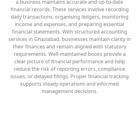
a business maintains accurate and up-to-date
financial records. These services involve recording
daily transactions, organising ledgers, monitoring
income and expenses, and preparing essential
financial statements. With structured accounting
services in Ghaziabad, businesses maintain clarity in
their finances and remain aligned with statutory
requirements. Well-maintained books provide a
clear picture of financial performance and help
reduce the risk of reporting errors, compliance
issues, or delayed filings. Proper financial tracking
supports steady operations and informed
management decisions.