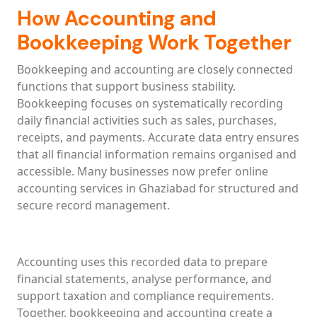
How Accounting and
Bookkeeping Work Together
Bookkeeping and accounting are closely connected
functions that support business stability.
Bookkeeping focuses on systematically recording
daily financial activities such as sales, purchases,
receipts, and payments. Accurate data entry ensures
that all financial information remains organised and
accessible. Many businesses now prefer online
accounting services in Ghaziabad for structured and
secure record management.
Accounting uses this recorded data to prepare
financial statements, analyse performance, and
support taxation and compliance requirements.
Together, bookkeeping and accounting create a