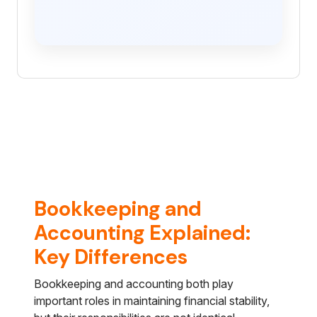
Bookkeeping and
Accounting Explained:
Key Differences
Bookkeeping and accounting both play
important roles in maintaining financial stability,