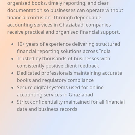
organised books, timely reporting, and clear
documentation so businesses can operate without
financial confusion. Through dependable
accounting services in Ghaziabad, companies
receive practical and organised financial support.
10+ years of experience delivering structured
financial reporting solutions across India
Trusted by thousands of businesses with
consistently positive client feedback
Dedicated professionals maintaining accurate
books and regulatory compliance
Secure digital systems used for online
accounting services in Ghaziabad
Strict confidentiality maintained for all financial
data and business records