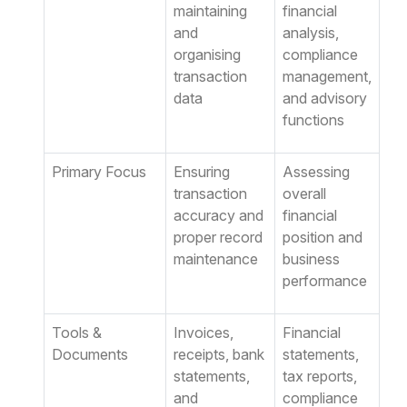
maintaining
financial
and
analysis,
organising
compliance
transaction
management,
data
and advisory
functions
Primary Focus
Ensuring
Assessing
transaction
overall
accuracy and
financial
proper record
position and
maintenance
business
performance
Tools &
Invoices,
Financial
Documents
receipts, bank
statements,
statements,
tax reports,
and
compliance