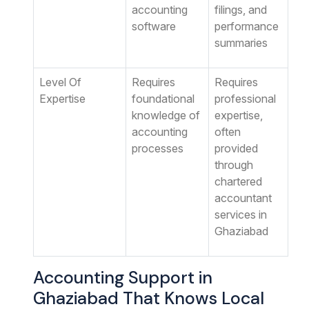
accounting
filings, and
software
performance
summaries
Level Of
Requires
Requires
Expertise
foundational
professional
knowledge of
expertise,
accounting
often
processes
provided
through
chartered
accountant
services in
Ghaziabad
Accounting Support in
Ghaziabad That Knows Local