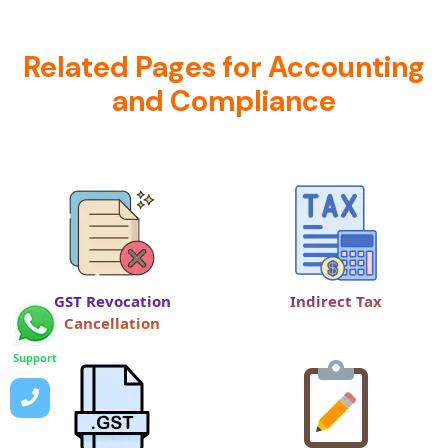
Related Pages for Accounting
and Compliance
GST Revocation
Indirect Tax
Cancellation
Support