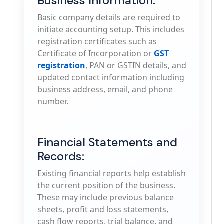
Business Information:
Basic company details are required to
initiate accounting setup. This includes
registration certificates such as
Certificate of Incorporation or
GST
registration
, PAN or GSTIN details, and
updated contact information including
business address, email, and phone
number.
Financial Statements and
Records:
Existing financial reports help establish
the current position of the business.
These may include previous balance
sheets, profit and loss statements,
cash flow reports, trial balance, and