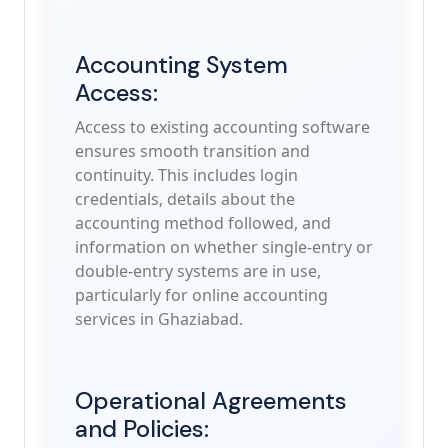
Accounting System
Access:
Access to existing accounting software
ensures smooth transition and
continuity. This includes login
credentials, details about the
accounting method followed, and
information on whether single-entry or
double-entry systems are in use,
particularly for online accounting
services in Ghaziabad.
Operational Agreements
and Policies: