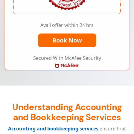
Avail offer within 24 hrs
Book Now
Secured With McAfee Security
Understanding Accounting
and Bookkeeping Services
Accounting and bookkeeping services
ensure that