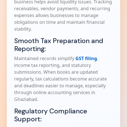
business helps avoid liquidity issues. Tracking
receivables, vendor payments, and recurring
expenses allows businesses to manage
obligations on time and maintain financial
stability.
Smooth Tax Preparation and
Reporting:
Maintained records simplify
GST filing
,
income tax reporting, and statutory
submissions. When books are updated
regularly, tax calculations become accurate
and deadlines easier to manage, especially
through online accounting services in
Ghaziabad.
Regulatory Compliance
Support: