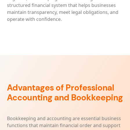
structured financial system that helps businesses
maintain transparency, meet legal obligations, and
operate with confidence.
Advantages of Professional
Accounting and Bookkeeping
Bookkeeping and accounting are essential business
functions that maintain financial order and support