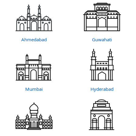
Ahmedabad
Guwahati
Mumbai
Hyderabad