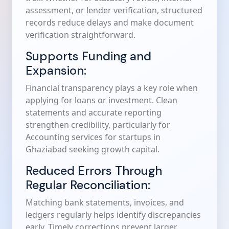
assessment, or lender verification, structured
records reduce delays and make document
verification straightforward.
Supports Funding and
Expansion:
Financial transparency plays a key role when
applying for loans or investment. Clean
statements and accurate reporting
strengthen credibility, particularly for
Accounting services for startups in
Ghaziabad seeking growth capital.
Reduced Errors Through
Regular Reconciliation:
Matching bank statements, invoices, and
ledgers regularly helps identify discrepancies
early. Timely corrections prevent larger