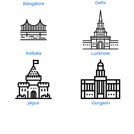
Delhi
Bangalore
Kolkata
Lucknow
Jaipur
Gurgaon