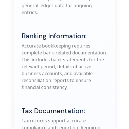
general ledger data for ongoing
entries.
Banking Information:
Accurate bookkeeping requires
complete bank-related documentation.
This includes bank statements for the
relevant period, details of active
business accounts, and available
reconciliation reports to ensure
financial consistency.
Tax Documentation:
Tax records support accurate
compliance and reporting. Required