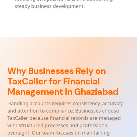
steady business development.
Why Businesses Rely on
TaxCaller for Financial
Management In Ghaziabad
Handling accounts requires consistency, accuracy,
and attention to compliance. Businesses choose
TaxCaller because financial records are managed
with structured processes and professional
oversight. Our team focuses on maintaining