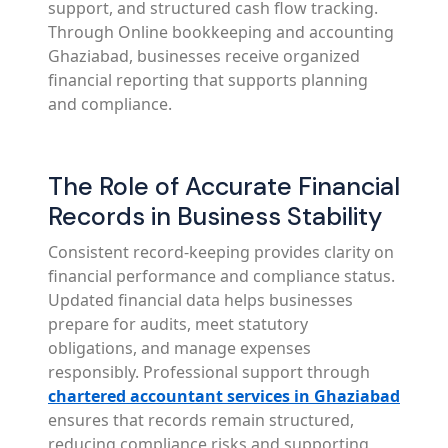
support, and structured cash flow tracking.
Through Online bookkeeping and accounting
Ghaziabad, businesses receive organized
financial reporting that supports planning
and compliance.
The Role of Accurate Financial
Records in Business Stability
Consistent record-keeping provides clarity on
financial performance and compliance status.
Updated financial data helps businesses
prepare for audits, meet statutory
obligations, and manage expenses
responsibly. Professional support through
chartered accountant services in Ghaziabad
ensures that records remain structured,
reducing compliance risks and supporting