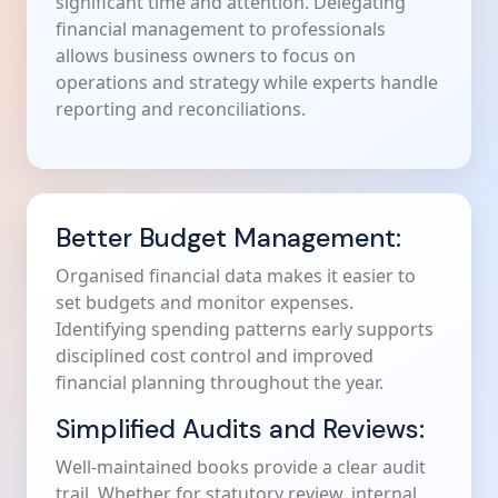
significant time and attention. Delegating
financial management to professionals
allows business owners to focus on
operations and strategy while experts handle
reporting and reconciliations.
Better Budget Management:
Organised financial data makes it easier to
set budgets and monitor expenses.
Identifying spending patterns early supports
disciplined cost control and improved
financial planning throughout the year.
Simplified Audits and Reviews:
Well-maintained books provide a clear audit
trail. Whether for statutory review, internal