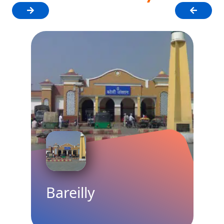
Faridabad