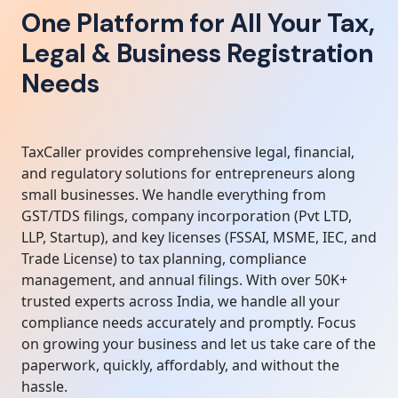
One Platform for All Your Tax,
Legal & Business Registration
Needs
TaxCaller provides comprehensive legal, financial,
and regulatory solutions for entrepreneurs along
small businesses. We handle everything from
GST/TDS filings, company incorporation (Pvt LTD,
LLP, Startup), and key licenses (FSSAI, MSME, IEC, and
Trade License) to tax planning, compliance
management, and annual filings. With over 50K+
trusted experts across India, we handle all your
compliance needs accurately and promptly. Focus
on growing your business and let us take care of the
paperwork, quickly, affordably, and without the
hassle.