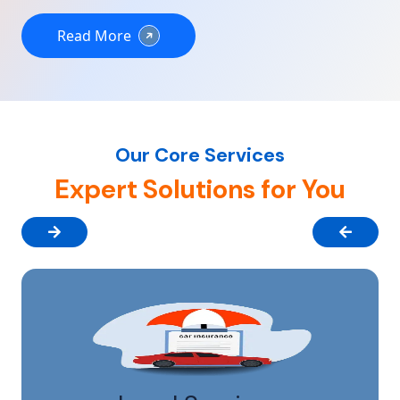
Read More
Our Core Services
Expert Solutions for You