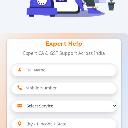
Expert Help
Expert CA & GST Support Across India