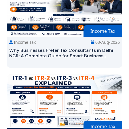
Income Tax
Income Tax
03-Aug-2026
Why Businesses Prefer Tax Consultants in Delhi
NCR: A Complete Guide for Smart Business...
Income Tax