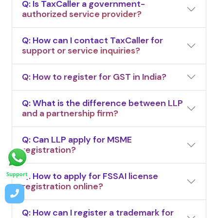
Q: Is TaxCaller a government-
authorized service provider?
Q: How can I contact TaxCaller for
support or service inquiries?
Q: How to register for GST in India?
Q: What is the difference between LLP
and a partnership firm?
Q: Can LLP apply for MSME
registration?
Q: How to apply for FSSAI license
Support
registration online?
Q: How can I register a trademark for