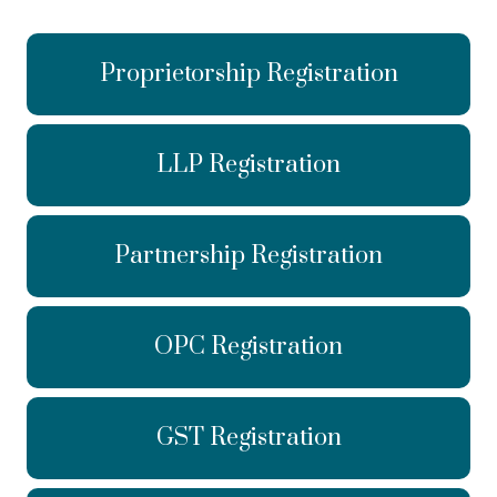
Proprietorship Registration
LLP Registration
Partnership Registration
OPC Registration
GST Registration