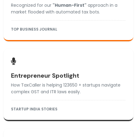
Recognized for our
"Human-First"
approach in a
market flooded with automated tax bots.
TOP BUSINESS JOURNAL
Entrepreneur Spotlight
How TaxCaller is helping 123650 + startups navigate
complex GST and ITR laws easily.
STARTUP INDIA STORIES