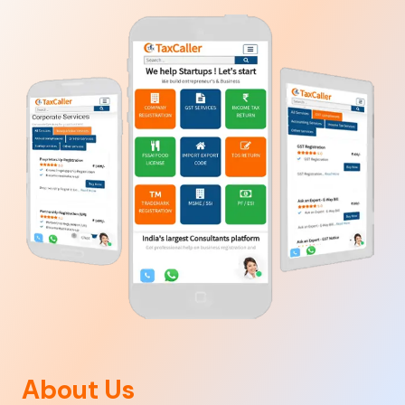
About Us