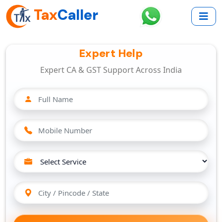
Tax
Caller
Expert Help
Expert CA & GST Support Across India