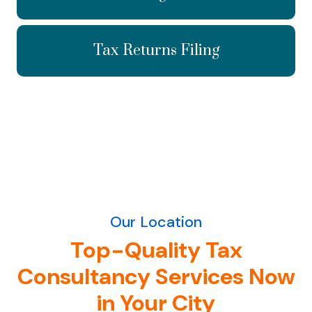
Tax Returns Filing
Our Location
Top-Quality Tax
Consultancy Services Now
in Your City