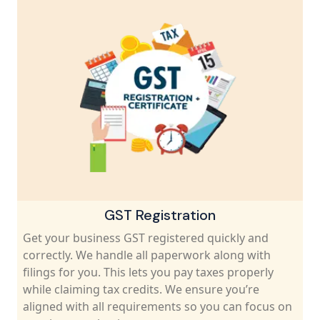
Accounting & Bookkeeping Services
Keep your business finances organized along wi
complaints.TaxCaller handles bookkeeping, tax
filings and financial records. Our experts ensure
you pay the right taxes on time and maximize y
savings. Get professional help for all money