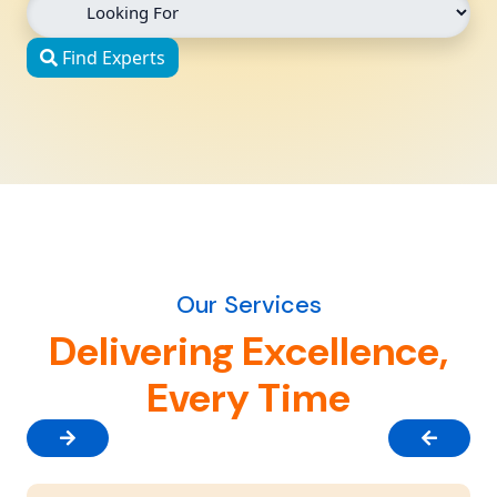
Find Experts
Our Services
Delivering Excellence,
Every Time