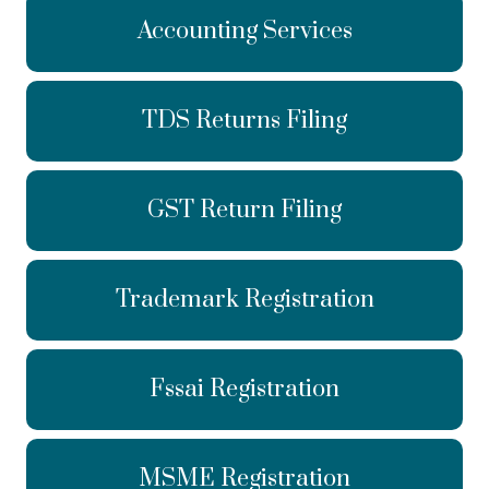
Accounting Services
TDS Returns Filing
GST Return Filing
Trademark Registration
Fssai Registration
MSME Registration