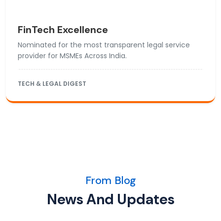
FinTech Excellence
Nominated for the most transparent legal service
provider for MSMEs Across India.
TECH & LEGAL DIGEST
From Blog
News And Updates