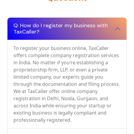
Q: How do I register my business with
TaxCaller?
To register your business online, TaxCaller
offers complete company registration services
in India. No matter if you’re establishing a
proprietorship firm, LLP, or even a private
limited company, our experts guide you
through the documentation and filing process.
We at TaxCaller offer online company
registration in Delhi, Noida, Gurgaon, and
across India while ensuring your startup or
existing business is legally compliant and
professionally registered.