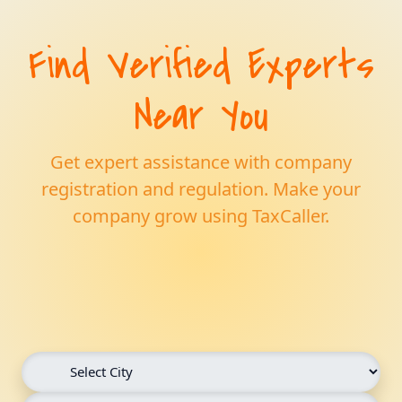
Find Verified Experts
Near You
Get expert assistance with company
registration and regulation. Make your
company grow using TaxCaller.