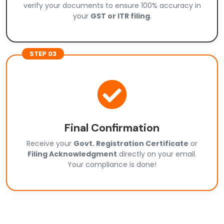
verify your documents to ensure 100% accuracy in
your
GST or ITR filing
.
STEP 03
Final Confirmation
Receive your
Govt. Registration Certificate
or
Filing Acknowledgment
directly on your email.
Your compliance is done!