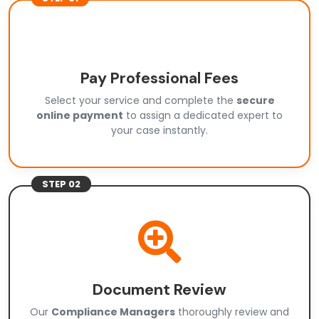
Pay Professional Fees
Select your service and complete the
secure
online payment
to assign a dedicated expert to
your case instantly.
STEP 02
Document Review
Our
Compliance Managers
thoroughly review and