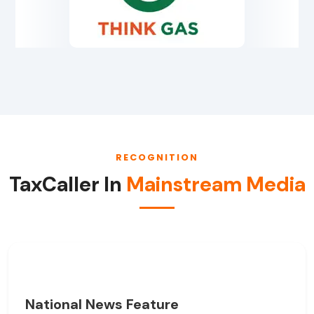
RECOGNITION
TaxCaller In
Mainstream Media
National News Feature