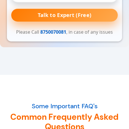
Talk to Expert (Free)
Please Call
8750070081
, in case of any issues
Some Important FAQ's
Common Frequently Asked
Questions