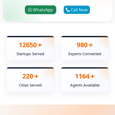
WhatsApp
Call Now
+
+
12650
980
Startups Served
Experts Connected
+
+
220
1164
Cities Served
Agents Available