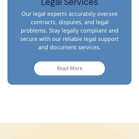
Licensing Services
Get your company's licenses and
permits without a problem. Our expert
staff allows you to get and seamlessly
maintain all necessary licenses while
preserving full regulatory compliance
quickly.
Read More