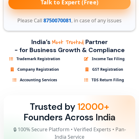
Talk to Expert (Free)
Please Call
8750070081
, in case of any issues
India’s
Partner
Most Trusted
- for Business Growth & Compliance
Trademark Registration
Income Tax Filing
Company Registration
GST Registration
Accounting Services
TDS Return Filing
Trusted by
12000+
Founders Across India
🔒 100% Secure Platform • Verified Experts • Pan-
India Service