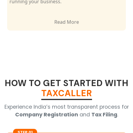
matters.
Read More
HOW TO GET STARTED WITH
TAXCALLER
Experience India’s most transparent process for
Company Registration
and
Tax Filing
.
STEP 01