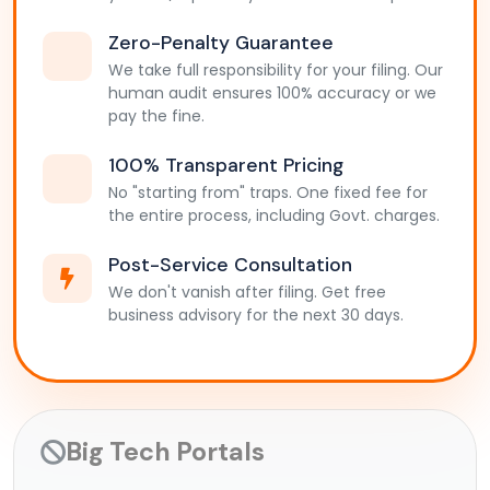
Zero-Penalty Guarantee
We take full responsibility for your filing. Our
human audit ensures 100% accuracy or we
pay the fine.
100% Transparent Pricing
No "starting from" traps. One fixed fee for
the entire process, including Govt. charges.
Post-Service Consultation
We don't vanish after filing. Get free
business advisory for the next 30 days.
Big Tech Portals