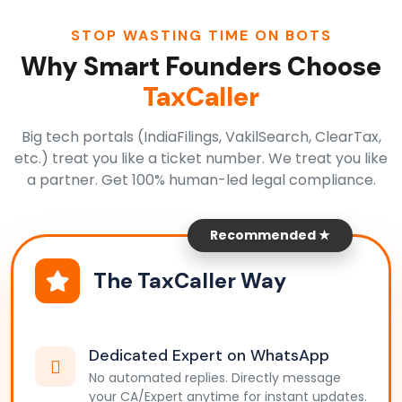
STOP WASTING TIME ON BOTS
Why Smart Founders Choose
TaxCaller
Big tech portals (IndiaFilings, VakilSearch, ClearTax,
etc.) treat you like a ticket number. We treat you like
a partner. Get 100% human-led legal compliance.
Recommended ★
The TaxCaller Way
Dedicated Expert on WhatsApp
No automated replies. Directly message
your CA/Expert anytime for instant updates.