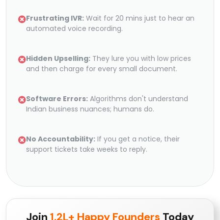
Frustrating IVR:
Wait for 20 mins just to hear an
automated voice recording.
Hidden Upselling:
They lure you with low prices
and then charge for every small document.
Software Errors:
Algorithms don't understand
Indian business nuances; humans do.
No Accountability:
If you get a notice, their
support tickets take weeks to reply.
Join
1.2L+ Happy Founders
Today