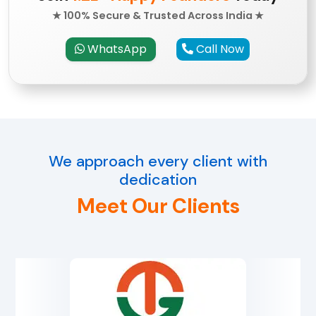
★ 100% Secure & Trusted Across India ★
WhatsApp
Call Now
We approach every client with
dedication
Meet Our Clients