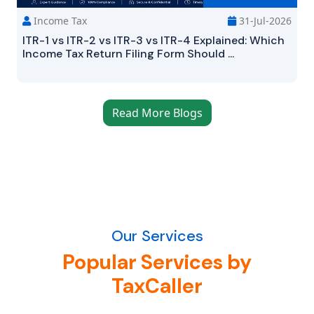
Income Tax
31-Jul-2026
ITR-1 vs ITR-2 vs ITR-3 vs ITR-4 Explained: Which
Income Tax Return Filing Form Should ...
Read More Blogs
Our Services
Popular Services by
TaxCaller