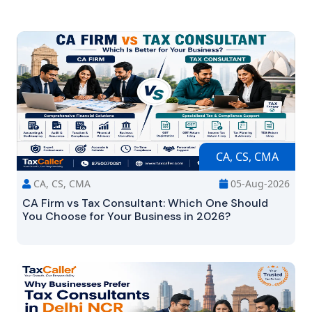
CA, CS, CMA
CA, CS, CMA
05-Aug-2026
CA Firm vs Tax Consultant: Which One Should
You Choose for Your Business in 2026?